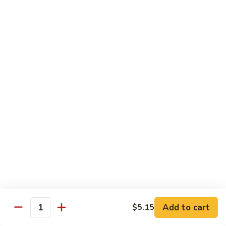
105.
105. Pork Chow Mein
Pork
Chow
$12.25
Mein
105.
105. Pork Chop Suey
Pork
Chop
$12.25
Suey
106.
106. Chicken Chow Mein
Chicken
Chow
$12.25
Mein
106.
106. Chicken Chop Suey
Chicken
Chop
$12.25
Suey
Add to cart
$5.15
Quantity
107.