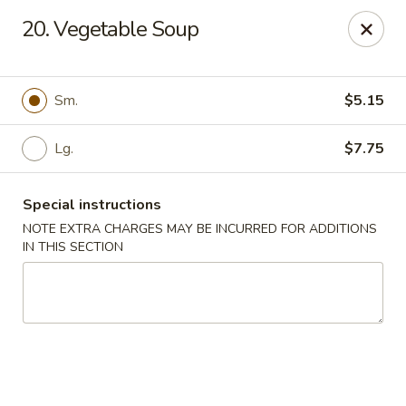
Our New Address: 57 Revere Street, Winthrop, MA 02152
20. Vegetable Soup
Happy Garden - Winthrop
57 Revere Street Winthrop, MA 02152
Sm.
$5.15
Select Order Type
ASAP
Lg.
$7.75
Special instructions
NOTE EXTRA CHARGES MAY BE INCURRED FOR ADDITIONS
IN THIS SECTION
Happy Garden - Winthrop
11:30AM - 10:15PM
Open