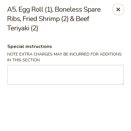
Our New Address: 57 Revere Street, Winthrop, MA 02152
A5. Egg Roll (1), Boneless Spare
Ribs, Fried Shrimp (2) & Beef
Happy Garden - Winthrop
57 Revere Street Winthrop, MA 02152
Teriyaki (2)
Select Order Type
Select Time
Special instructions
NOTE EXTRA CHARGES MAY BE INCURRED FOR ADDITIONS
IN THIS SECTION
Happy Garden - Winthrop
Opens at 11:30AM
Closed