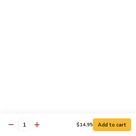
105.
105. Pork Chow Mein
Pork
Chow
$12.25
Mein
105.
105. Pork Chop Suey
Pork
Chop
$12.25
Suey
106.
106. Chicken Chow Mein
Chicken
Chow
$12.25
Mein
106.
106. Chicken Chop Suey
Chicken
Chop
$12.25
Suey
Add to cart
$14.95
Quantity
107.