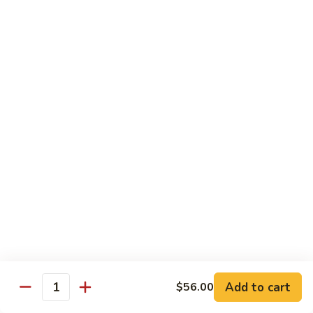
105.
105. Pork Chow Mein
Pork
Chow
$12.25
Mein
105.
105. Pork Chop Suey
Pork
Chop
$12.25
Suey
106.
106. Chicken Chow Mein
Chicken
Chow
$12.25
Mein
106.
106. Chicken Chop Suey
Chicken
Chop
$12.25
Suey
Add to cart
$56.00
Quantity
107.