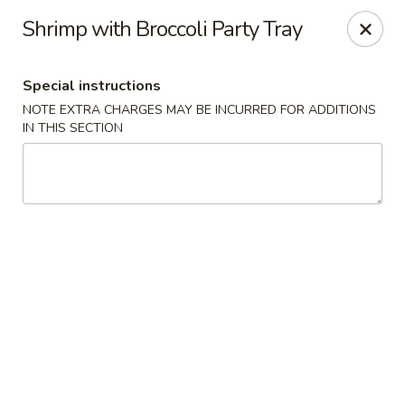
Our New Address: 57 Revere Street, Winthrop, MA 02152
Shrimp with Broccoli Party Tray
Happy Garden - Winthrop
57 Revere Street Winthrop, MA 02152
Special instructions
NOTE EXTRA CHARGES MAY BE INCURRED FOR ADDITIONS
Select Order Type
Select Time
IN THIS SECTION
Happy Garden - Winthrop
Opens at 11:30AM
Closed