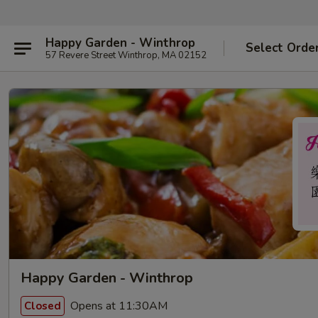
Happy Garden - Winthrop
Select Orde
57 Revere Street Winthrop, MA 02152
Happy Garden - Winthrop
Opens at 11:30AM
Closed