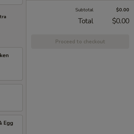
Subtotal
$0.00
tra
Total
$0.00
Proceed to checkout
cken
& Egg