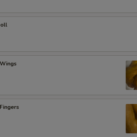
oll
 Wings
 Fingers