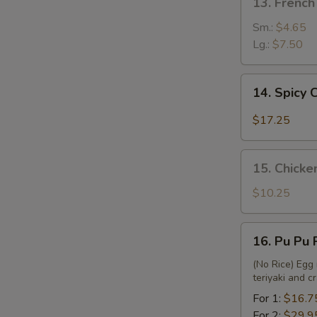
13. French
French
Fries
Sm.:
$4.65
Lg.:
$7.50
14.
14. Spicy
Spicy
Chicken
$17.25
Wing
15.
15. Chicke
Chicken
Nuggets
$10.25
&
French
16.
16. Pu Pu 
Fries
Pu
Pu
(No Rice) Egg 
teriyaki and 
Platter
For 1:
$16.7
For 2:
$29.9