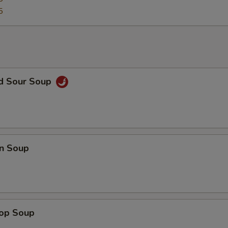
5
nd Sour Soup
n Soup
rop Soup