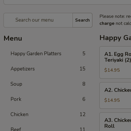
Please note: re
Search
charge
not calc
Happy Ga
Menu
A1.
Happy Garden Platters
5
A1. Egg Ro
Egg
Teriyaki (2
Roll
Appetizers
15
$14.95
(1),
Boneless
Soup
8
Spare
A2.
A2. Chicke
Ribs,
Chicken
Chicken
Pork
6
Fingers
$14.95
Wings
(4),
(2)
Beef
Chicken
12
A3.
&
A3. Chicke
Teriyaki
Chicken
Roll
Chicken
(3)
Beef
11
Wings