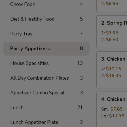
Beef
2:
$6.95
Chow Foon
4
Teriyaki
(2)
2.
Diet & Healthy Food
5
2. Spring R
Spring
Roll
1:
$3.65
Party Tray
7
2:
$6.50
Party Appetizers
8
3.
3. Chicken
Chicken
House Specialties
13
Wings
4:
$10.15
7:
$16.35
All Day Combination Plates
3
Appetizer Combo Special
3
4.
4. Chicken
Chicken
Lunch
21
Fingers
Sm.:
$7.85
Lg.:
$11.95
Lunch Appetizer Plate
2