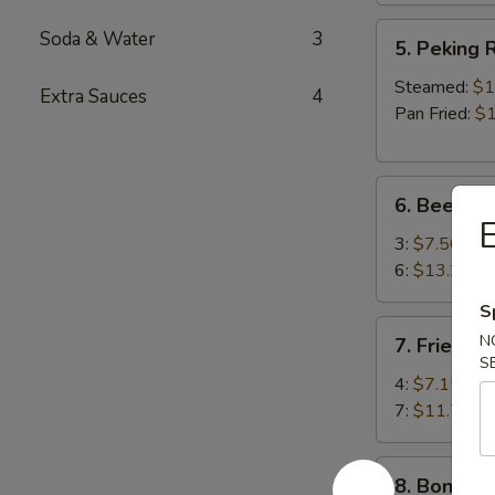
5.
Soda & Water
3
5. Peking R
Peking
Ravioli
Steamed:
$1
Extra Sauces
4
(8)
Pan Fried:
$1
6.
6. Beef Ter
Beef
E
Teriyaki
3:
$7.50
6:
$13.25
S
7.
N
7. Fried S
Fried
S
Shrimp
4:
$7.15
7:
$11.75
8.
8. Boneles