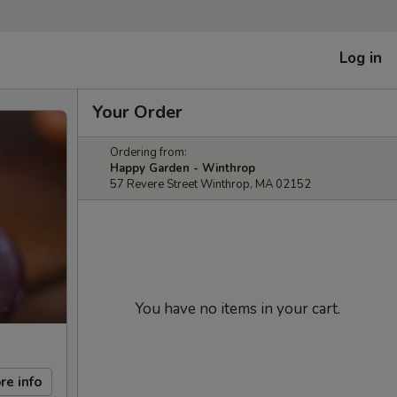
Log in
Your Order
Ordering from:
Happy Garden - Winthrop
57 Revere Street Winthrop, MA 02152
You have no items in your cart.
re info