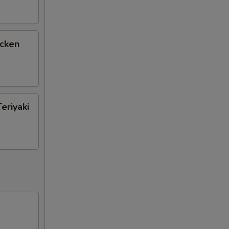
icken
eriyaki