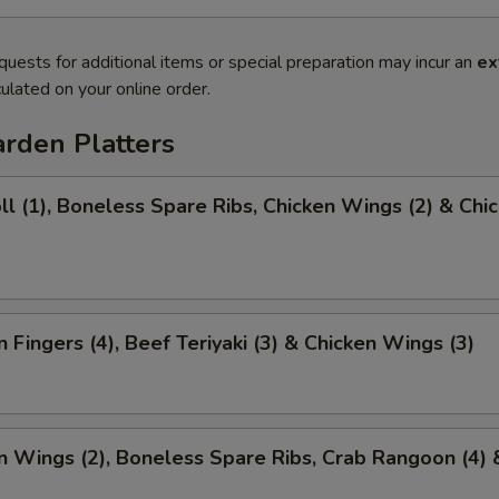
quests for additional items or special preparation may incur an
ex
ulated on your online order.
rden Platters
ll (1), Boneless Spare Ribs, Chicken Wings (2) & Chi
)
n Fingers (4), Beef Teriyaki (3) & Chicken Wings (3)
n Wings (2), Boneless Spare Ribs, Crab Rangoon (4) 