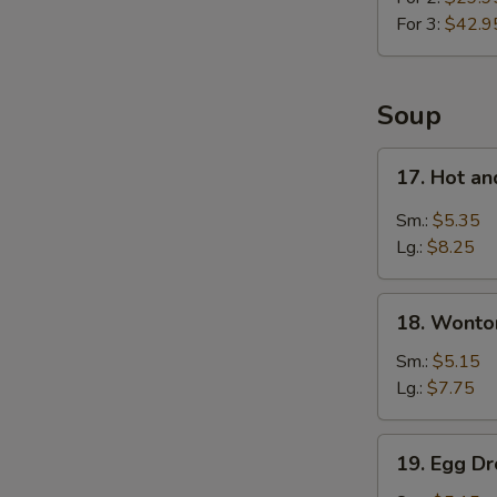
For 3:
$42.9
Soup
17.
17. Hot a
Hot
and
Sm.:
$5.35
Sour
Lg.:
$8.25
Soup
18.
18. Wonto
Wonton
Soup
Sm.:
$5.15
Lg.:
$7.75
19.
19. Egg D
Egg