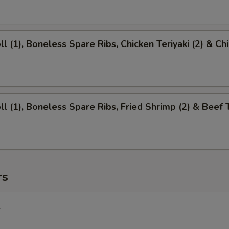
ll (1), Boneless Spare Ribs, Chicken Teriyaki (2) & Ch
ll (1), Boneless Spare Ribs, Fried Shrimp (2) & Beef T
rs
l