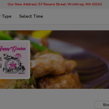
Our New Address: 57 Revere Street, Winthrop, MA 02152
r Type
Select Time
Sto