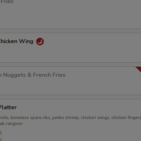
 Fries
 Chicken Wing
n Nuggets & French Fries
Platter
rolls, boneless spare ribs, jumbo shrimp, chicken wings, chicken finger
crab rangoon
5
5