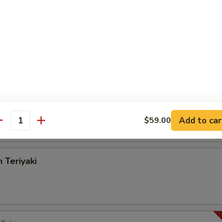
angoon
on Pancake
Add to car
$59.00
antity
 Teriyaki