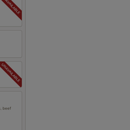
s, beef