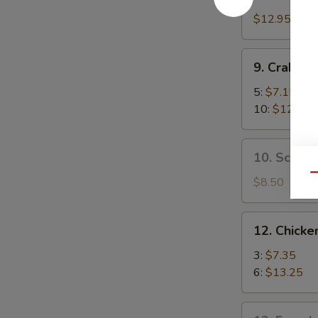
Boneless
Spare
$12.95
Ribs
9.
9. Crab R
Crab
Rangoon
5:
$7.15
10:
$12.35
10.
10. Scalli
Scallion
Qu
Pancake
$8.50
12.
12. Chicken
Chicken
Teriyaki
3:
$7.35
6:
$13.25
13.