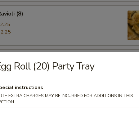
avioli (8)
2.25
2.25
iyaki
gg Roll (20) Party Tray
pecial instructions
OTE EXTRA CHARGES MAY BE INCURRED FOR ADDITIONS IN THIS
hrimp
ECTION
s Spare Ribs