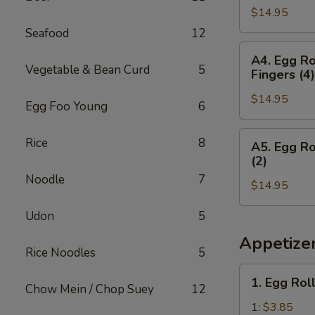
Teriyaki
&
$14.95
(2),
(2)
Chicken
Boneless
Seafood
12
Wings
Spare
A4.
(3)
A4. Egg Ro
Ribs,
Egg
Vegetable & Bean Curd
5
Fingers (4)
Crab
Roll
Rangoon
$14.95
(1),
Egg Foo Young
6
(4)
Boneless
&
Spare
A5.
Rice
8
A5. Egg Ro
Egg
Ribs,
Egg
(2)
Roll
Chicken
Roll
Noodle
7
Teriyaki
$14.95
(1),
(2)
Boneless
Udon
5
&
Spare
Chicken
Ribs,
Appetize
Rice Noodles
5
Fingers
Fried
(4)
Shrimp
1.
1. Egg Rol
(2)
Chow Mein / Chop Suey
12
Egg
&
Roll
1:
$3.85