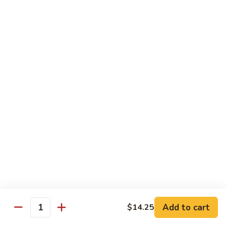
105.
105. Pork Chow Mein
Pork
Chow
$12.25
Mein
105.
105. Pork Chop Suey
Pork
Chop
$12.25
Suey
106.
106. Chicken Chow Mein
Chicken
Chow
$12.25
Mein
106.
106. Chicken Chop Suey
Chicken
Chop
$12.25
Suey
Add to cart
$14.25
Quantity
107.