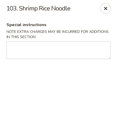
Our New Address: 57 Revere Street, Winthrop, MA 02152
103. Shrimp Rice Noodle
Happy Garden - Winthrop
57 Revere Street Winthrop, MA 02152
Special instructions
NOTE EXTRA CHARGES MAY BE INCURRED FOR ADDITIONS
Select Order Type
Select Time
IN THIS SECTION
Happy Garden - Winthrop
Opens Tuesday at 11:30AM
Closed