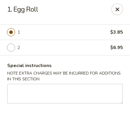
Our New Address: 57 Revere Street, Winthrop, MA 02152
1. Egg Roll
Happy Garden - Winthrop
57 Revere Street Winthrop, MA 02152
1
$3.85
Select Order Type
Select Time
2
$6.95
Special instructions
NOTE EXTRA CHARGES MAY BE INCURRED FOR ADDITIONS
IN THIS SECTION
Happy Garden - Winthrop
Opens Thursday at 11:30AM
Closed