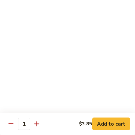
105.
105. Pork Chow Mein
Pork
Chow
$12.25
Mein
105.
105. Pork Chop Suey
Pork
Chop
$12.25
Suey
106.
106. Chicken Chow Mein
Chicken
Chow
$12.25
Mein
106.
106. Chicken Chop Suey
Chicken
Chop
$12.25
Suey
Add to cart
$3.85
Quantity
107.