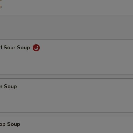
5
nd Sour Soup
n Soup
rop Soup