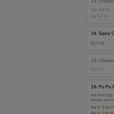
13. French
French
Fries
Sm.:
$4.65
Lg.:
$7.50
14.
14. Spicy
Spicy
Chicken
$17.25
Wing
15.
15. Chicke
Chicken
Nuggets
$10.25
&
French
16.
16. Pu Pu 
Fries
Pu
Pu
(No Rice) Egg 
teriyaki and 
Platter
For 1:
$16.7
For 2:
$29.9