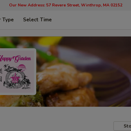
Our New Address: 57 Revere Street, Winthrop, MA 02152
r Type
Select Time
Sto