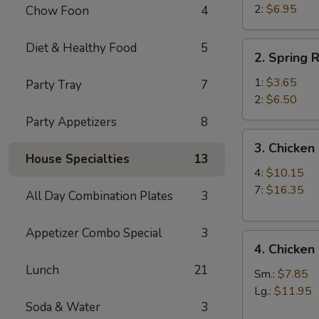
Beef
2:
$6.95
Chow Foon
4
Teriyaki
(2)
2.
Diet & Healthy Food
5
2. Spring R
Spring
Roll
1:
$3.65
Party Tray
7
2:
$6.50
Party Appetizers
8
3.
3. Chicken
Chicken
House Specialties
13
Wings
4:
$10.15
7:
$16.35
All Day Combination Plates
3
Appetizer Combo Special
3
4.
4. Chicken
Chicken
Lunch
21
Fingers
Sm.:
$7.85
Lg.:
$11.95
Soda & Water
3