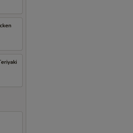
icken
eriyaki