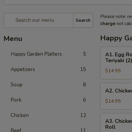
Please note: re
Search
charge
not calc
Happy Ga
Menu
A1.
Happy Garden Platters
5
A1. Egg Ro
Egg
Teriyaki (2
Roll
Appetizers
15
$14.95
(1),
Boneless
Soup
8
Spare
A2.
A2. Chicke
Ribs,
Chicken
Chicken
Pork
6
Fingers
$14.95
Wings
(4),
(2)
Beef
Chicken
12
A3.
&
A3. Chicke
Teriyaki
Chicken
Roll
Chicken
(3)
Beef
11
Wings