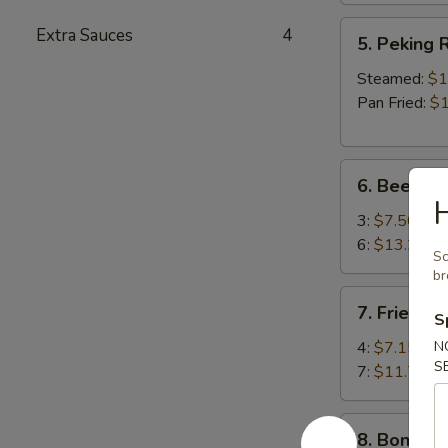
5.
Extra Sauces
4
5. Peking R
Peking
Ravioli
Steamed:
$1
(8)
Pan Fried:
$1
6.
6. Beef Ter
Beef
H
Teriyaki
3:
$7.50
6:
$13.25
Sc
b
7.
7. Fried S
S
Fried
Shrimp
4:
$7.15
N
S
7:
$11.75
8.
8. Boneles