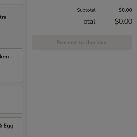
Subtotal
$0.00
tra
Total
$0.00
Proceed to checkout
cken
& Egg