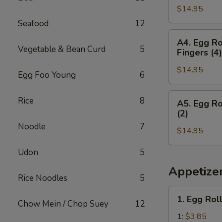
Teriyaki
&
$14.95
(2),
(2)
Chicken
Boneless
Seafood
12
Wings
Spare
A4.
(3)
A4. Egg Ro
Ribs,
Egg
Vegetable & Bean Curd
5
Fingers (4)
Crab
Roll
Rangoon
$14.95
(1),
Egg Foo Young
6
(4)
Boneless
&
Spare
A5.
Rice
8
A5. Egg Ro
Egg
Ribs,
Egg
(2)
Roll
Chicken
Roll
Noodle
7
Teriyaki
$14.95
(1),
(2)
Boneless
Udon
5
&
Spare
Chicken
Ribs,
Appetize
Rice Noodles
5
Fingers
Fried
(4)
Shrimp
1.
1. Egg Rol
(2)
Chow Mein / Chop Suey
12
Egg
&
Roll
1:
$3.85