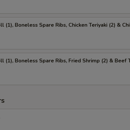
ll (1), Boneless Spare Ribs, Chicken Teriyaki (2) & Ch
ll (1), Boneless Spare Ribs, Fried Shrimp (2) & Beef T
rs
l