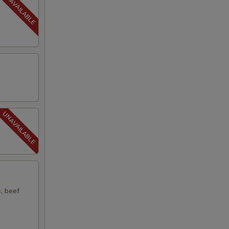
s, beef