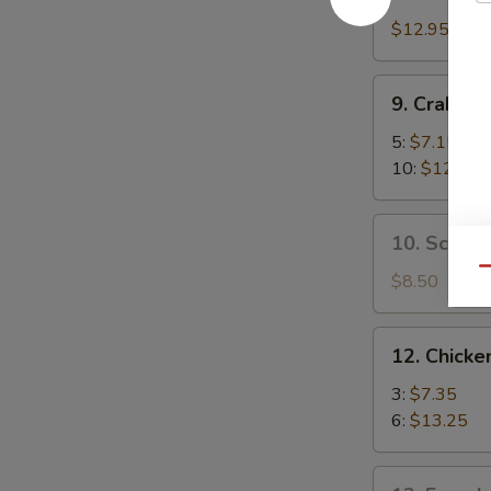
Boneless
Spare
$12.95
Ribs
9.
9. Crab R
Crab
Rangoon
5:
$7.15
10:
$12.35
10.
10. Scalli
Scallion
Qu
Pancake
$8.50
12.
12. Chicken
Chicken
Teriyaki
3:
$7.35
6:
$13.25
13.