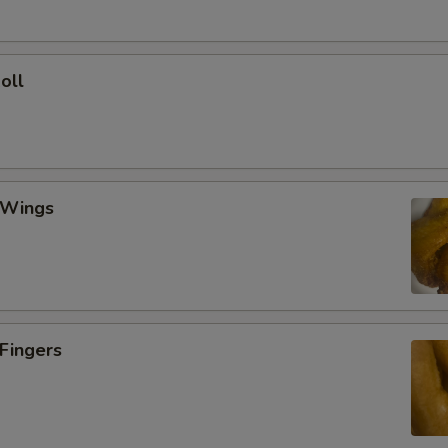
oll
 Wings
 Fingers