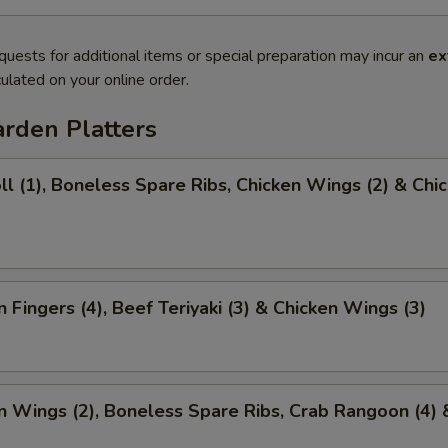
quests for additional items or special preparation may incur an
ex
ulated on your online order.
rden Platters
ll (1), Boneless Spare Ribs, Chicken Wings (2) & Chi
)
n Fingers (4), Beef Teriyaki (3) & Chicken Wings (3)
n Wings (2), Boneless Spare Ribs, Crab Rangoon (4) 