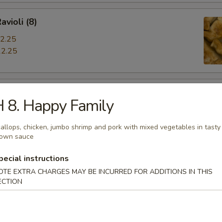
avioli (8)
2.25
2.25
iyaki
 8. Happy Family
allops, chicken, jumbo shrimp and pork with mixed vegetables in tasty
rown sauce
hrimp
pecial instructions
OTE EXTRA CHARGES MAY BE INCURRED FOR ADDITIONS IN THIS
ECTION
s Spare Ribs