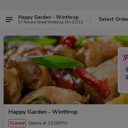
Happy Garden - Winthrop
Select Orde
57 Revere Street Winthrop, MA 02152
Happy Garden - Winthrop
Opens at 12:00PM
Closed