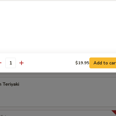
angoon
on Pancake
Add to car
$19.95
antity
 Teriyaki