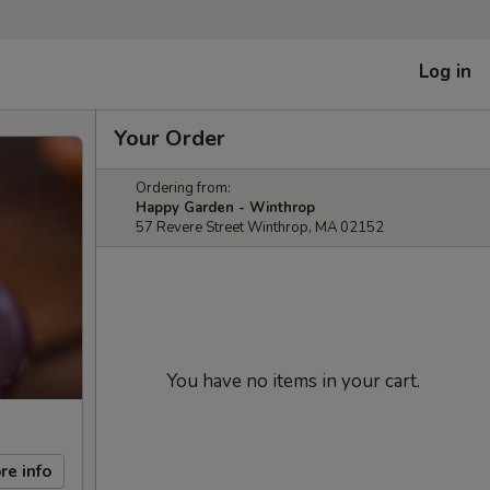
Log in
Your Order
Ordering from:
Happy Garden - Winthrop
57 Revere Street Winthrop, MA 02152
You have no items in your cart.
re info