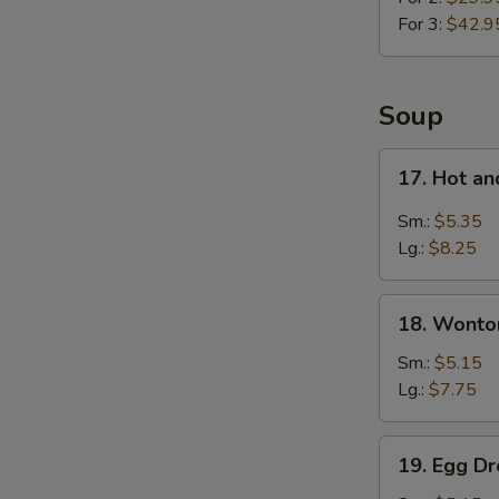
For 3:
$42.9
Soup
17.
17. Hot a
Hot
and
Sm.:
$5.35
Sour
Lg.:
$8.25
Soup
18.
18. Wonto
Wonton
Soup
Sm.:
$5.15
Lg.:
$7.75
19.
19. Egg D
Egg