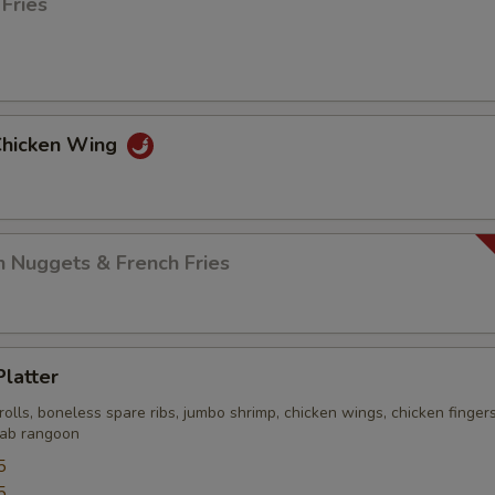
 Fries
 Chicken Wing
n Nuggets & French Fries
Platter
rolls, boneless spare ribs, jumbo shrimp, chicken wings, chicken finger
crab rangoon
5
5