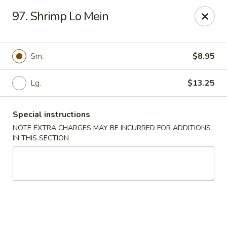
Our New Address: 57 Revere Street, Winthrop, MA 02152
97. Shrimp Lo Mein
Happy Garden - Winthrop
57 Revere Street Winthrop, MA 02152
Sm.
$8.95
Select Order Type
Select Time
Lg.
$13.25
Special instructions
NOTE EXTRA CHARGES MAY BE INCURRED FOR ADDITIONS
IN THIS SECTION
Happy Garden - Winthrop
Opens at 12:00PM
Closed