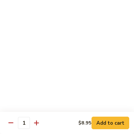
105.
105. Pork Chow Mein
Pork
Chow
$12.25
Mein
105.
105. Pork Chop Suey
Pork
Chop
$12.25
Suey
106.
106. Chicken Chow Mein
Chicken
Chow
$12.25
Mein
106.
106. Chicken Chop Suey
Chicken
Chop
$12.25
Suey
Add to cart
$8.95
Quantity
107.