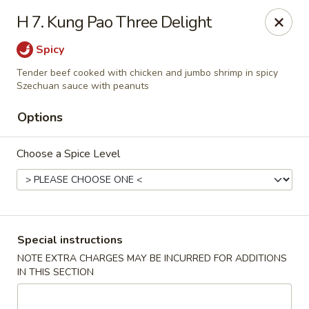
Our New Address: 57 Revere Street, Winthrop, MA 02152
H 7. Kung Pao Three Delight
Happy Garden - Winthrop
Spicy
57 Revere Street Winthrop, MA 02152
Tender beef cooked with chicken and jumbo shrimp in spicy
Szechuan sauce with peanuts
Select Order Type
ASAP
Options
Choose a Spice Level
Special instructions
NOTE EXTRA CHARGES MAY BE INCURRED FOR ADDITIONS
Happy Garden - Winthrop
IN THIS SECTION
11:30AM - 10:15PM
Open