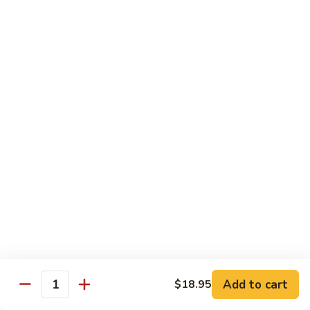
105.
105. Pork Chow Mein
Pork
Chow
$12.25
Mein
105.
105. Pork Chop Suey
Pork
Chop
$12.25
Suey
106.
106. Chicken Chow Mein
Chicken
Chow
$12.25
Mein
106.
106. Chicken Chop Suey
Chicken
Chop
$12.25
Suey
Add to cart
$18.95
Quantity
107.