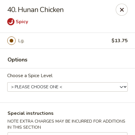
Our New Address: 57 Revere Street, Winthrop, MA 02152
40. Hunan Chicken
Happy Garden - Winthrop
Spicy
57 Revere Street Winthrop, MA 02152
Select Order Type
Select Time
Lg.
$13.75
Options
Choose a Spice Level
Special instructions
Happy Garden - Winthrop
NOTE EXTRA CHARGES MAY BE INCURRED FOR ADDITIONS
IN THIS SECTION
Opens at 11:30AM
Closed