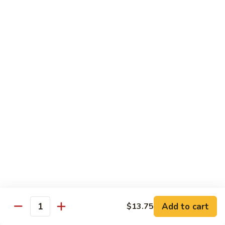
105.
105. Pork Chow Mein
Pork
Chow
$12.25
Mein
105.
105. Pork Chop Suey
Pork
Chop
$12.25
Suey
106.
106. Chicken Chow Mein
Chicken
Chow
$12.25
Mein
106.
106. Chicken Chop Suey
Chicken
Chop
$12.25
Suey
Add to cart
$13.75
Quantity
107.