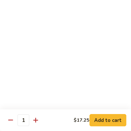
105.
105. Pork Chow Mein
Pork
Chow
$12.25
Mein
105.
105. Pork Chop Suey
Pork
Chop
$12.25
Suey
106.
106. Chicken Chow Mein
Chicken
Chow
$12.25
Mein
106.
106. Chicken Chop Suey
Chicken
Chop
$12.25
Suey
Add to cart
$17.25
Quantity
107.