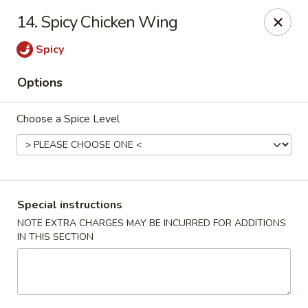
Our New Address: 57 Revere Street, Winthrop, MA 02152
14. Spicy Chicken Wing
Happy Garden - Winthrop
Spicy
57 Revere Street Winthrop, MA 02152
Options
Select Order Type
Select Time
Choose a Spice Level
Special instructions
NOTE EXTRA CHARGES MAY BE INCURRED FOR ADDITIONS
IN THIS SECTION
Happy Garden - Winthrop
Opens Tuesday at 11:30AM
Closed