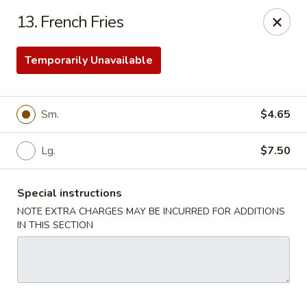
Our New Address: 57 Revere Street, Winthrop, MA 02152
13. French Fries
Happy Garden - Winthrop
57 Revere Street Winthrop, MA 02152
Temporarily Unavailable
Select Order Type
Select Time
Sm.
$4.65
Lg.
$7.50
Special instructions
NOTE EXTRA CHARGES MAY BE INCURRED FOR ADDITIONS
IN THIS SECTION
Happy Garden - Winthrop
Opens at 11:30AM
Closed