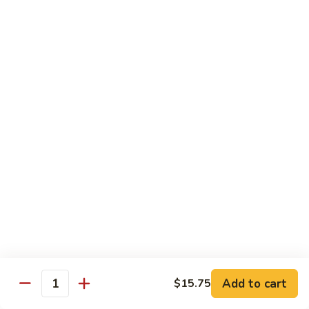
105.
105. Pork Chow Mein
Pork
Chow
$12.25
Mein
105.
105. Pork Chop Suey
Pork
Chop
$12.25
Suey
106.
106. Chicken Chow Mein
Chicken
Chow
$12.25
Mein
106.
106. Chicken Chop Suey
Chicken
Chop
$12.25
Suey
Add to cart
$15.75
Quantity
107.