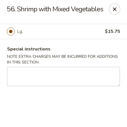
Our New Address: 57 Revere Street, Winthrop, MA 02152
56. Shrimp with Mixed Vegetables
Happy Garden - Winthrop
57 Revere Street Winthrop, MA 02152
Lg.
$15.75
Select Order Type
Select Time
Special instructions
NOTE EXTRA CHARGES MAY BE INCURRED FOR ADDITIONS
IN THIS SECTION
Happy Garden - Winthrop
Opens at 12:00PM
Closed