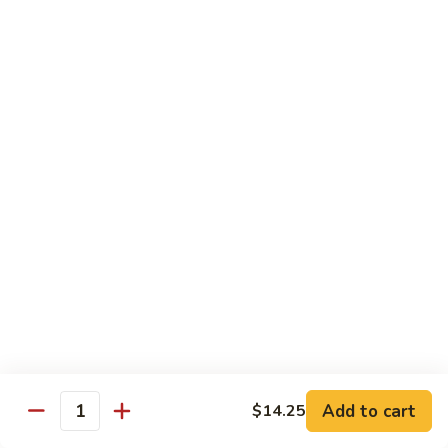
105.
105. Pork Chow Mein
Pork
Chow
$12.25
Mein
105.
105. Pork Chop Suey
Pork
Chop
$12.25
Suey
106.
106. Chicken Chow Mein
Chicken
Chow
$12.25
Mein
106.
106. Chicken Chop Suey
Chicken
Chop
$12.25
Suey
Add to cart
$14.25
Quantity
107.