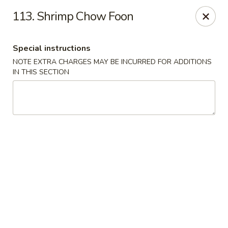
Our New Address: 57 Revere Street, Winthrop, MA 02152
113. Shrimp Chow Foon
Happy Garden - Winthrop
57 Revere Street Winthrop, MA 02152
Special instructions
NOTE EXTRA CHARGES MAY BE INCURRED FOR ADDITIONS
Select Order Type
Select Time
IN THIS SECTION
Happy Garden - Winthrop
Opens at 11:30AM
Closed