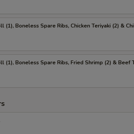
ll (1), Boneless Spare Ribs, Chicken Teriyaki (2) & Ch
ll (1), Boneless Spare Ribs, Fried Shrimp (2) & Beef T
rs
l