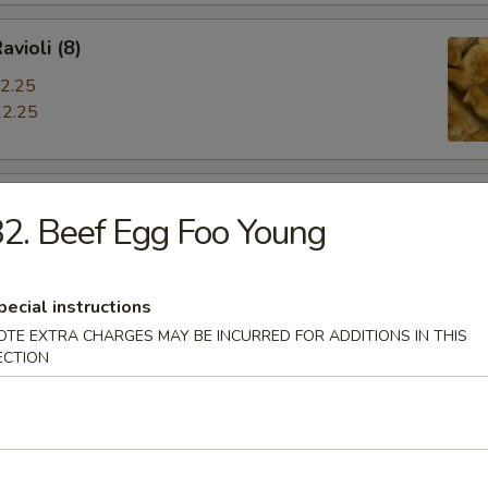
avioli (8)
2.25
2.25
iyaki
2. Beef Egg Foo Young
pecial instructions
OTE EXTRA CHARGES MAY BE INCURRED FOR ADDITIONS IN THIS
hrimp
ECTION
s Spare Ribs