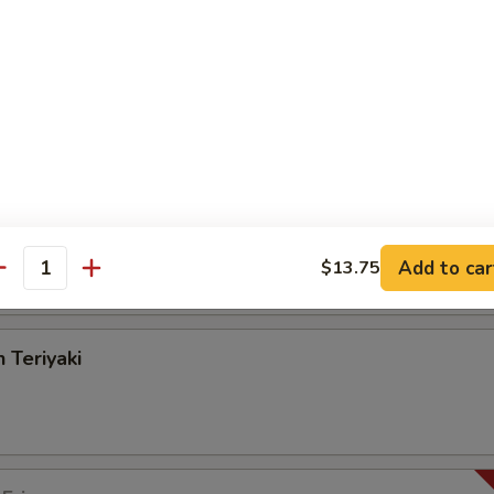
angoon
on Pancake
Add to car
$13.75
antity
 Teriyaki