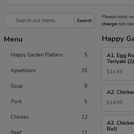
Please note: re
Search
charge
not calc
Happy Ga
Menu
A1.
Happy Garden Platters
5
A1. Egg Ro
Egg
Teriyaki (2
Roll
Appetizers
15
$14.95
(1),
Boneless
Soup
8
Spare
A2.
A2. Chicke
Ribs,
Chicken
Chicken
Pork
6
Fingers
$14.95
Wings
(4),
(2)
Beef
Chicken
12
A3.
&
A3. Chicke
Teriyaki
Chicken
Roll
Chicken
(3)
Beef
11
Wings