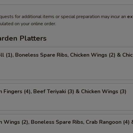
quests for additional items or special preparation may incur an
ex
ulated on your online order.
rden Platters
ll (1), Boneless Spare Ribs, Chicken Wings (2) & Chi
)
n Fingers (4), Beef Teriyaki (3) & Chicken Wings (3)
n Wings (2), Boneless Spare Ribs, Crab Rangoon (4) 