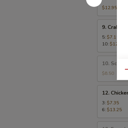
Boneless
Spare
$12.95
Ribs
9.
9. Crab R
Crab
Rangoon
5:
$7.15
10:
$12.35
10.
10. Scalli
Scallion
Qu
Pancake
$8.50
12.
12. Chicken
Chicken
Teriyaki
3:
$7.35
6:
$13.25
13.