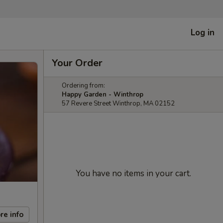
Log in
Your Order
Ordering from:
Happy Garden - Winthrop
57 Revere Street Winthrop, MA 02152
You have no items in your cart.
re info