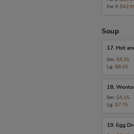
For 3:
$42.9
Soup
17.
17. Hot a
Hot
and
Sm.:
$5.35
Sour
Lg.:
$8.25
Soup
18.
18. Wonto
Wonton
Soup
Sm.:
$5.15
Lg.:
$7.75
19.
19. Egg D
Egg