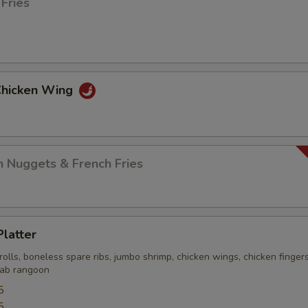
 Fries
 Chicken Wing
n Nuggets & French Fries
Platter
rolls, boneless spare ribs, jumbo shrimp, chicken wings, chicken finger
crab rangoon
5
5