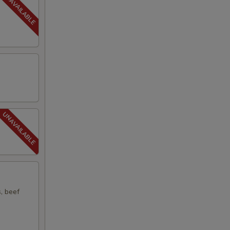
s, beef