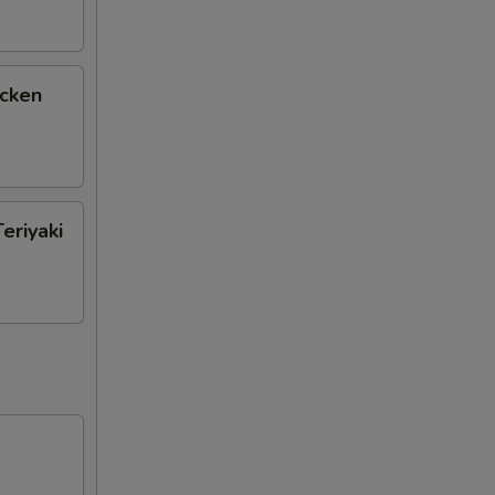
icken
eriyaki