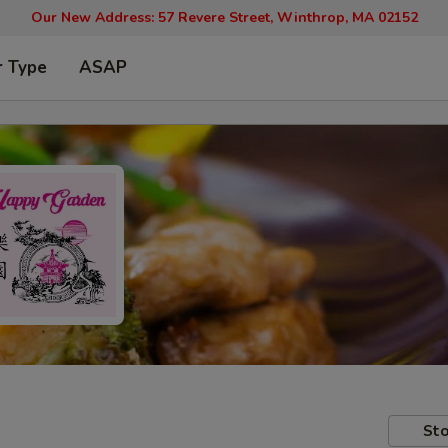
Our New Address: 57 Revere Street, Winthrop, MA 02152
r Type
ASAP
Sto