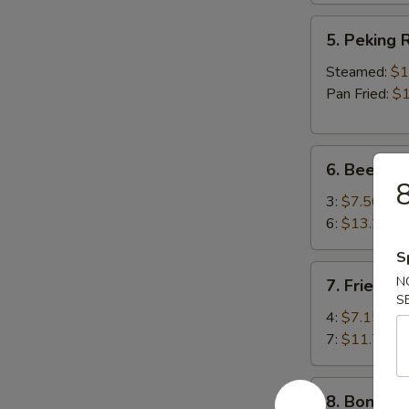
5.
5. Peking R
Peking
Ravioli
Steamed:
$1
(8)
Pan Fried:
$1
6.
6. Beef Ter
Beef
8
Teriyaki
3:
$7.50
6:
$13.25
S
7.
N
7. Fried S
Fried
S
Shrimp
4:
$7.15
7:
$11.75
8.
8. Boneles