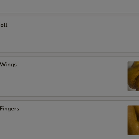
oll
 Wings
 Fingers