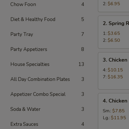
Beef
2:
$6.95
Chow Foon
4
Teriyaki
(2)
2.
Diet & Healthy Food
5
2. Spring R
Spring
Roll
1:
$3.65
Party Tray
7
2:
$6.50
Party Appetizers
8
3.
3. Chicken
Chicken
House Specialties
13
Wings
4:
$10.15
7:
$16.35
All Day Combination Plates
3
Appetizer Combo Special
3
4.
4. Chicken
Chicken
Soda & Water
3
Fingers
Sm.:
$7.85
Lg.:
$11.95
Extra Sauces
4