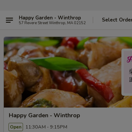
Happy Garden - Winthrop
Select Orde
57 Revere Street Winthrop, MA 02152
Happy Garden - Winthrop
11:30AM - 9:15PM
Open