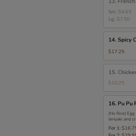
13. French
French
Fries
Sm.:
$4.65
Lg.:
$7.50
14.
14. Spicy
Spicy
Chicken
$17.25
Wing
15.
15. Chicke
Chicken
Nuggets
$10.25
&
French
16.
16. Pu Pu 
Fries
Pu
Pu
(No Rice) Egg 
teriyaki and 
Platter
For 1:
$16.7
For 2:
$29.9