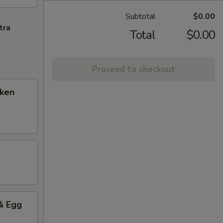
Subtotal
$0.00
tra
Total
$0.00
Proceed to checkout
cken
& Egg