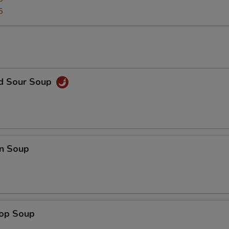
5
nd Sour Soup
n Soup
rop Soup