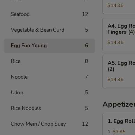
Teriyaki
&
$14.95
(2),
(2)
Chicken
Boneless
Seafood
12
Wings
Spare
A4.
(3)
A4. Egg Ro
Ribs,
Egg
Vegetable & Bean Curd
5
Fingers (4)
Crab
Roll
Rangoon
$14.95
(1),
Egg Foo Young
6
(4)
Boneless
&
Spare
A5.
Rice
8
A5. Egg Ro
Egg
Ribs,
Egg
(2)
Roll
Chicken
Roll
Noodle
7
Teriyaki
$14.95
(1),
(2)
Boneless
Udon
5
&
Spare
Chicken
Ribs,
Appetize
Rice Noodles
5
Fingers
Fried
(4)
Shrimp
1.
1. Egg Rol
(2)
Chow Mein / Chop Suey
12
Egg
&
Roll
1:
$3.85