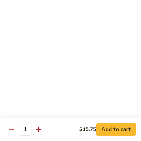
105.
105. Pork Chow Mein
Pork
Chow
$12.25
Mein
105.
105. Pork Chop Suey
Pork
Chop
$12.25
Suey
106.
106. Chicken Chow Mein
Chicken
Chow
$12.25
Mein
106.
106. Chicken Chop Suey
Chicken
Chop
$12.25
Suey
Add to cart
$15.75
Quantity
107.