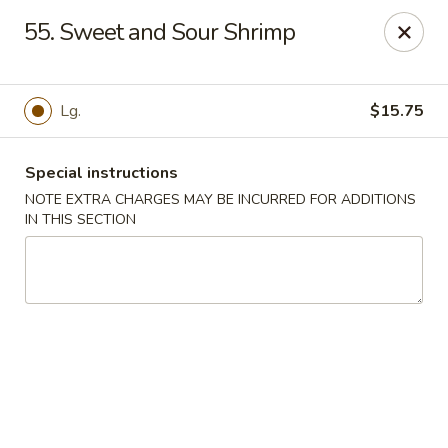
Our New Address: 57 Revere Street, Winthrop, MA 02152
55. Sweet and Sour Shrimp
Happy Garden - Winthrop
57 Revere Street Winthrop, MA 02152
Lg.
$15.75
Select Order Type
Select Time
Special instructions
NOTE EXTRA CHARGES MAY BE INCURRED FOR ADDITIONS
IN THIS SECTION
Happy Garden - Winthrop
Opens Tuesday at 11:30AM
Closed