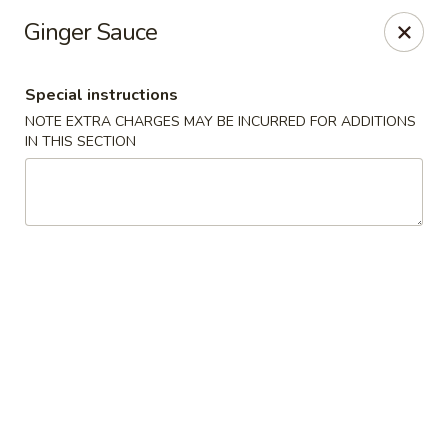
Our New Address: 57 Revere Street, Winthrop, MA 02152
Ginger Sauce
Happy Garden - Winthrop
57 Revere Street Winthrop, MA 02152
Special instructions
NOTE EXTRA CHARGES MAY BE INCURRED FOR ADDITIONS
Select Order Type
ASAP
IN THIS SECTION
Happy Garden - Winthrop
11:30AM - 10:15PM
Open