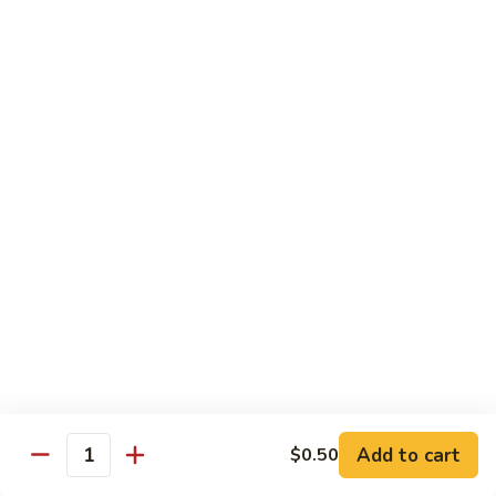
105.
105. Pork Chow Mein
Pork
Chow
$12.25
Mein
105.
105. Pork Chop Suey
Pork
Chop
$12.25
Suey
106.
106. Chicken Chow Mein
Chicken
Chow
$12.25
Mein
106.
106. Chicken Chop Suey
Chicken
Chop
$12.25
Suey
Add to cart
$0.50
Quantity
107.