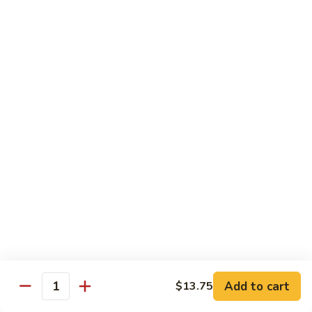
105.
105. Pork Chow Mein
Pork
Chow
$12.25
Mein
105.
105. Pork Chop Suey
Pork
Chop
$12.25
Suey
106.
106. Chicken Chow Mein
Chicken
Chow
$12.25
Mein
106.
106. Chicken Chop Suey
Chicken
Chop
$12.25
Suey
Add to cart
$13.75
Quantity
107.