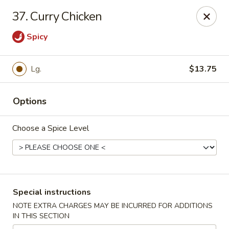
Our New Address: 57 Revere Street, Winthrop, MA 02152
37. Curry Chicken
Happy Garden - Winthrop
Spicy
57 Revere Street Winthrop, MA 02152
Select Order Type
ASAP
Lg.
$13.75
Options
Choose a Spice Level
Special instructions
Happy Garden - Winthrop
NOTE EXTRA CHARGES MAY BE INCURRED FOR ADDITIONS
IN THIS SECTION
11:30AM - 10:15PM
Open