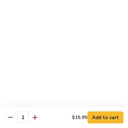
105.
105. Pork Chow Mein
Pork
Chow
$12.25
Mein
105.
105. Pork Chop Suey
Pork
Chop
$12.25
Suey
106.
106. Chicken Chow Mein
Chicken
Chow
$12.25
Mein
106.
106. Chicken Chop Suey
Chicken
Chop
$12.25
Suey
Add to cart
$15.95
Quantity
107.