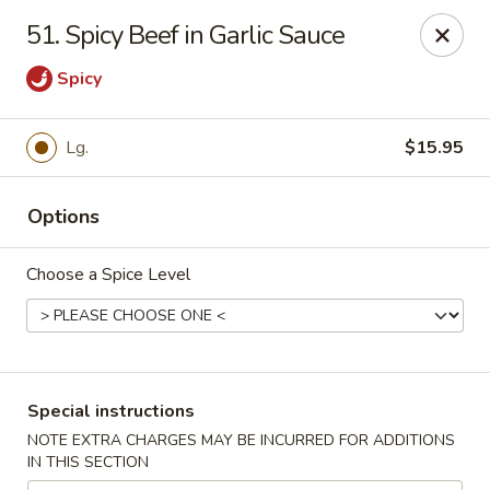
Our New Address: 57 Revere Street, Winthrop, MA 02152
51. Spicy Beef in Garlic Sauce
Happy Garden - Winthrop
Spicy
57 Revere Street Winthrop, MA 02152
Select Order Type
Select Time
Lg.
$15.95
Options
Choose a Spice Level
Special instructions
Happy Garden - Winthrop
NOTE EXTRA CHARGES MAY BE INCURRED FOR ADDITIONS
IN THIS SECTION
Opens Tuesday at 11:30AM
Closed