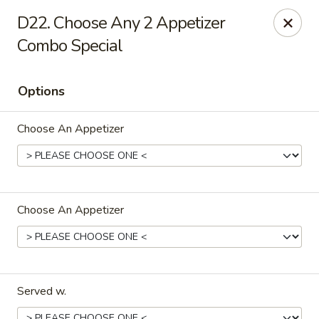
Our New Address: 57 Revere Street, Winthrop, MA 02152
D22. Choose Any 2 Appetizer
Combo Special
Happy Garden - Winthrop
57 Revere Street Winthrop, MA 02152
Options
Select Order Type
ASAP
Choose An Appetizer
Choose An Appetizer
Happy Garden - Winthrop
Served w.
11:30AM - 10:15PM
Open