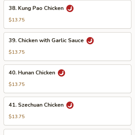
38.
38. Kung Pao Chicken
Kung
Pao
$13.75
Chicken
39.
39. Chicken with Garlic Sauce
Chicken
with
$13.75
Garlic
Sauce
40.
40. Hunan Chicken
Hunan
Chicken
$13.75
41.
41. Szechuan Chicken
Szechuan
Chicken
$13.75
42.