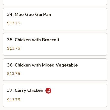
Peas
Pods
34.
34. Moo Goo Gai Pan
Moo
Goo
$13.75
Gai
Pan
35.
35. Chicken with Broccoli
Chicken
with
$13.75
Broccoli
36.
36. Chicken with Mixed Vegetable
Chicken
with
$13.75
Mixed
Vegetable
37.
37. Curry Chicken
Curry
Chicken
$13.75