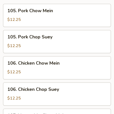
105.
105. Pork Chow Mein
Pork
Chow
$12.25
Mein
105.
105. Pork Chop Suey
Pork
Chop
$12.25
Suey
106.
106. Chicken Chow Mein
Chicken
Chow
$12.25
Mein
106.
106. Chicken Chop Suey
Chicken
Chop
$12.25
Suey
107.