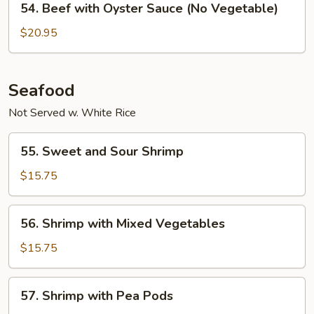
54. Beef with Oyster Sauce (No Vegetable)
Sauce
Beef
with
$20.95
Oyster
Sauce
(No
Seafood
Vegetable)
Not Served w. White Rice
55.
55. Sweet and Sour Shrimp
Sweet
and
$15.75
Sour
Shrimp
56.
56. Shrimp with Mixed Vegetables
Shrimp
with
$15.75
Mixed
Vegetables
57.
57. Shrimp with Pea Pods
Shrimp