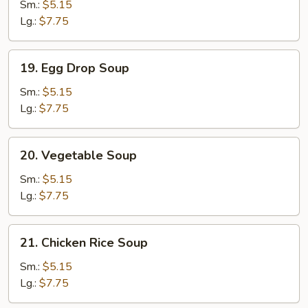
Soup
Sm.:
$5.15
Lg.:
$7.75
19.
19. Egg Drop Soup
Egg
Drop
Sm.:
$5.15
Soup
Lg.:
$7.75
20.
20. Vegetable Soup
Vegetable
Soup
Sm.:
$5.15
Lg.:
$7.75
21.
21. Chicken Rice Soup
Chicken
Rice
Sm.:
$5.15
Soup
Lg.:
$7.75