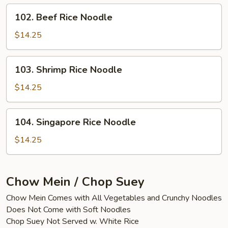
102.
102. Beef Rice Noodle
Beef
Rice
$14.25
Noodle
103.
103. Shrimp Rice Noodle
Shrimp
Rice
$14.25
Noodle
104.
104. Singapore Rice Noodle
Singapore
Rice
$14.25
Noodle
Chow Mein / Chop Suey
Chow Mein Comes with All Vegetables and Crunchy Noodles
Does Not Come with Soft Noodles
Chop Suey Not Served w. White Rice