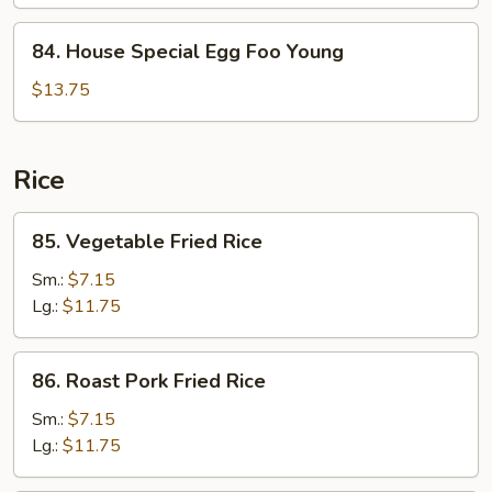
Foo
Young
84.
84. House Special Egg Foo Young
House
Special
$13.75
Egg
Foo
Young
Rice
85.
85. Vegetable Fried Rice
Vegetable
Fried
Sm.:
$7.15
Rice
Lg.:
$11.75
86.
86. Roast Pork Fried Rice
Roast
Pork
Sm.:
$7.15
Fried
Lg.:
$11.75
Rice