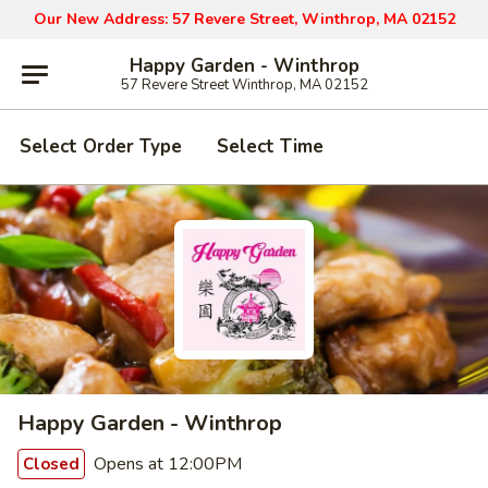
Our New Address: 57 Revere Street, Winthrop, MA 02152
Happy Garden - Winthrop
57 Revere Street Winthrop, MA 02152
Select Order Type
Select Time
Happy Garden - Winthrop
Opens at 12:00PM
Closed