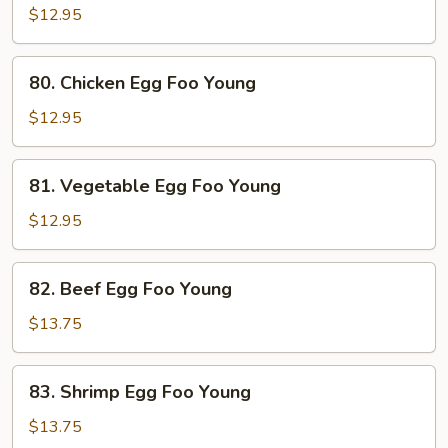
Pork
$12.95
Egg
Foo
80.
80. Chicken Egg Foo Young
Young
Chicken
Egg
$12.95
Foo
Young
81.
81. Vegetable Egg Foo Young
Vegetable
Egg
$12.95
Foo
Young
82.
82. Beef Egg Foo Young
Beef
Egg
$13.75
Foo
Young
83.
83. Shrimp Egg Foo Young
Shrimp
Egg
$13.75