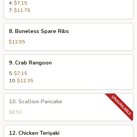
Shrimp
4:
$7.15
7:
$11.75
8.
8. Boneless Spare Ribs
Boneless
Spare
$12.95
Ribs
9.
9. Crab Rangoon
Crab
Rangoon
5:
$7.15
10:
$12.35
10.
10. Scallion Pancake
Scallion
Pancake
$8.50
12.
12. Chicken Teriyaki
Chicken