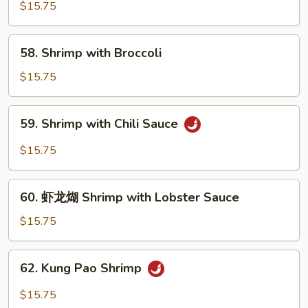
with
$15.75
Pea
Pods
58.
58. Shrimp with Broccoli
Shrimp
with
$15.75
Broccoli
59.
59. Shrimp with Chili Sauce
Shrimp
with
$15.75
Chili
Sauce
60.
60. 虾龙煳 Shrimp with Lobster Sauce
虾
龙
$15.75
煳
Shrimp
62.
62. Kung Pao Shrimp
with
Kung
Lobster
Pao
$15.75
Sauce
Shrimp