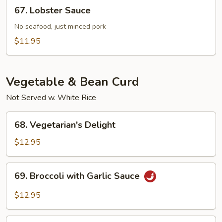
67.
67. Lobster Sauce
Sauce
Lobster
Sauce
No seafood, just minced pork
$11.95
Vegetable & Bean Curd
Not Served w. White Rice
68.
68. Vegetarian's Delight
Vegetarian's
Delight
$12.95
69.
69. Broccoli with Garlic Sauce
Broccoli
with
$12.95
Garlic
Sauce
70.