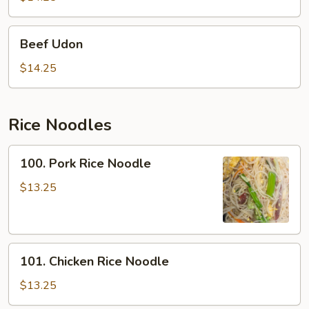
Beef
Beef Udon
Udon
$14.25
Rice Noodles
100.
100. Pork Rice Noodle
Pork
Rice
$13.25
Noodle
101.
101. Chicken Rice Noodle
Chicken
Rice
$13.25
Noodle