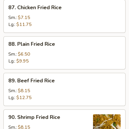
87.
87. Chicken Fried Rice
Chicken
Fried
Sm.:
$7.15
Rice
Lg.:
$11.75
88.
88. Plain Fried Rice
Plain
Fried
Sm.:
$6.50
Rice
Lg.:
$9.95
89.
89. Beef Fried Rice
Beef
Fried
Sm.:
$8.15
Rice
Lg.:
$12.75
90.
90. Shrimp Fried Rice
Shrimp
Fried
Sm.:
$8.15