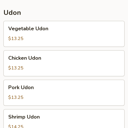
Udon
Vegetable
Vegetable Udon
Udon
$13.25
Chicken
Chicken Udon
Udon
$13.25
Pork
Pork Udon
Udon
$13.25
Shrimp
Shrimp Udon
Udon
$14.25