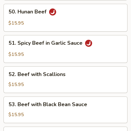
50.
50. Hunan Beef
Hunan
Beef
$15.95
51.
51. Spicy Beef in Garlic Sauce
Spicy
Beef
$15.95
in
Garlic
52.
Sauce
52. Beef with Scallions
Beef
with
$15.95
Scallions
53.
53. Beef with Black Bean Sauce
Beef
with
$15.95
Black
Bean
54.