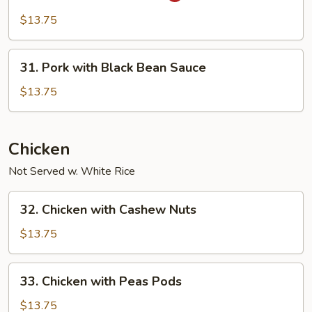
in
$13.75
Garlic
Sauce
31.
31. Pork with Black Bean Sauce
Pork
with
$13.75
Black
Bean
Sauce
Chicken
Not Served w. White Rice
32.
32. Chicken with Cashew Nuts
Chicken
with
$13.75
Cashew
Nuts
33.
33. Chicken with Peas Pods
Chicken
with
$13.75