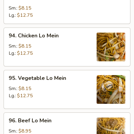
Roast
Pork
Sm.:
$8.15
Lo
Lg.:
$12.75
Mein
94.
94. Chicken Lo Mein
Chicken
Lo
Sm.:
$8.15
Mein
Lg.:
$12.75
95.
95. Vegetable Lo Mein
Vegetable
Lo
Sm.:
$8.15
Mein
Lg.:
$12.75
96.
96. Beef Lo Mein
Beef
Lo
Sm.:
$8.95