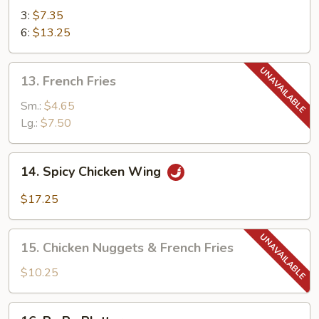
Teriyaki
3:
$7.35
6:
$13.25
13.
13. French Fries
French
Fries
Sm.:
$4.65
Lg.:
$7.50
14.
14. Spicy Chicken Wing
Spicy
Chicken
$17.25
Wing
15.
15. Chicken Nuggets & French Fries
Chicken
Nuggets
$10.25
&
French
16.