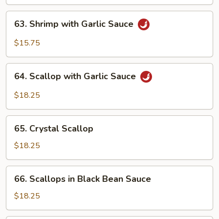
63.
63. Shrimp with Garlic Sauce
Shrimp
with
$15.75
Garlic
Sauce
64.
64. Scallop with Garlic Sauce
Scallop
with
$18.25
Garlic
Sauce
65.
65. Crystal Scallop
Crystal
Scallop
$18.25
66.
66. Scallops in Black Bean Sauce
Scallops
in
$18.25
Black
Bean