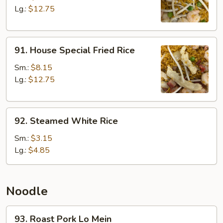
Rice
Lg.:
$12.75
91.
91. House Special Fried Rice
House
Special
Sm.:
$8.15
Fried
Lg.:
$12.75
Rice
92.
92. Steamed White Rice
Steamed
White
Sm.:
$3.15
Rice
Lg.:
$4.85
Noodle
93.
93. Roast Pork Lo Mein