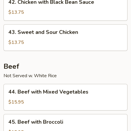
42. Chicken with Black Bean Sauce
Chicken
with
$13.75
Black
Bean
43.
43. Sweet and Sour Chicken
Sauce
Sweet
and
$13.75
Sour
Chicken
Beef
Not Served w. White Rice
44.
44. Beef with Mixed Vegetables
Beef
with
$15.95
Mixed
Vegetables
45.
45. Beef with Broccoli
Beef