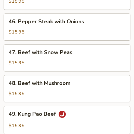
with
$15.95
Broccoli
46.
46. Pepper Steak with Onions
Pepper
Steak
$15.95
with
Onions
47.
47. Beef with Snow Peas
Beef
with
$15.95
Snow
Peas
48.
48. Beef with Mushroom
Beef
with
$15.95
Mushroom
49.
49. Kung Pao Beef
Kung
Pao
$15.95
Beef