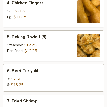
4. Chicken Fingers
Chicken
Fingers
Sm.:
$7.85
Lg.:
$11.95
5.
5. Peking Ravioli (8)
Peking
Ravioli
Steamed:
$12.25
(8)
Pan Fried:
$12.25
6.
6. Beef Teriyaki
Beef
Teriyaki
3:
$7.50
6:
$13.25
7.
7. Fried Shrimp
Fried