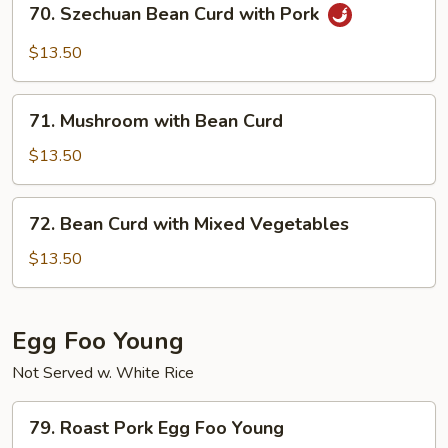
70. Szechuan Bean Curd with Pork
Szechuan
Bean
$13.50
Curd
with
71.
Pork
71. Mushroom with Bean Curd
Mushroom
with
$13.50
Bean
Curd
72.
72. Bean Curd with Mixed Vegetables
Bean
Curd
$13.50
with
Mixed
Vegetables
Egg Foo Young
Not Served w. White Rice
79.
79. Roast Pork Egg Foo Young
Roast