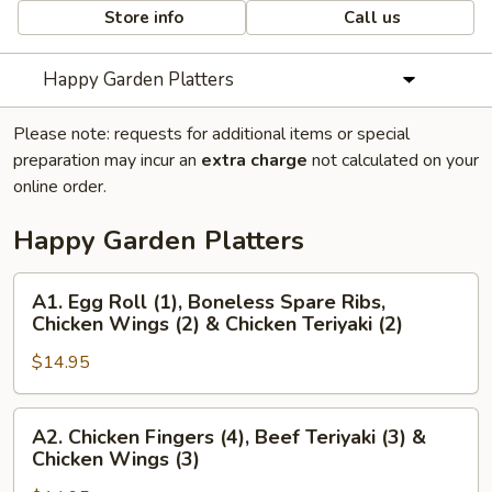
Store info
Call us
Happy Garden Platters
Please note: requests for additional items or special
preparation may incur an
extra charge
not calculated on your
online order.
Happy Garden Platters
A1.
A1. Egg Roll (1), Boneless Spare Ribs,
Egg
Chicken Wings (2) & Chicken Teriyaki (2)
Roll
$14.95
(1),
Boneless
Spare
A2.
A2. Chicken Fingers (4), Beef Teriyaki (3) &
Ribs,
Chicken
Chicken Wings (3)
Chicken
Fingers