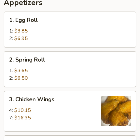
Ribs,
Appetizers
Fingers
Fried
(4)
Shrimp
1.
1. Egg Roll
(2)
Egg
&
Roll
1:
$3.85
Beef
2:
$6.95
Teriyaki
(2)
2.
2. Spring Roll
Spring
Roll
1:
$3.65
2:
$6.50
3.
3. Chicken Wings
Chicken
Wings
4:
$10.15
7:
$16.35
4.