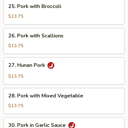
25.
25. Pork with Broccoli
Pork
with
$13.75
Broccoli
26.
26. Pork with Scallions
Pork
with
$13.75
Scallions
27.
27. Hunan Pork
Hunan
Pork
$13.75
28.
28. Pork with Mixed Vegetable
Pork
with
$13.75
Mixed
Vegetable
30.
30. Pork in Garlic Sauce
Pork