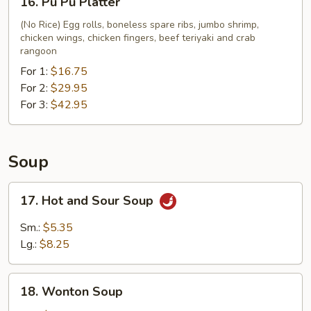
16. Pu Pu Platter
Fries
Pu
Pu
(No Rice) Egg rolls, boneless spare ribs, jumbo shrimp,
chicken wings, chicken fingers, beef teriyaki and crab
Platter
rangoon
For 1:
$16.75
For 2:
$29.95
For 3:
$42.95
Soup
17.
17. Hot and Sour Soup
Hot
and
Sm.:
$5.35
Sour
Lg.:
$8.25
Soup
18.
18. Wonton Soup
Wonton