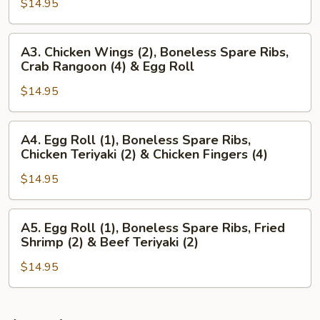
Wings
$14.95
(4),
(2)
Beef
&
Teriyaki
A3.
A3. Chicken Wings (2), Boneless Spare Ribs,
Chicken
(3)
Chicken
Crab Rangoon (4) & Egg Roll
Teriyaki
&
Wings
(2)
Chicken
$14.95
(2),
Wings
Boneless
(3)
Spare
A4.
A4. Egg Roll (1), Boneless Spare Ribs,
Ribs,
Egg
Chicken Teriyaki (2) & Chicken Fingers (4)
Crab
Roll
Rangoon
$14.95
(1),
(4)
Boneless
&
Spare
A5.
A5. Egg Roll (1), Boneless Spare Ribs, Fried
Egg
Ribs,
Egg
Shrimp (2) & Beef Teriyaki (2)
Roll
Chicken
Roll
Teriyaki
$14.95
(1),
(2)
Boneless
&
Spare
Chicken