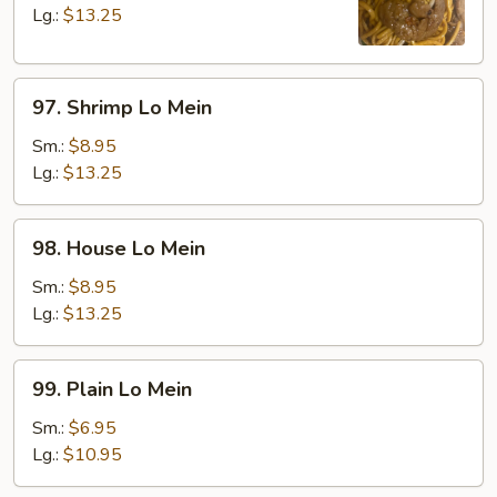
Mein
Lg.:
$13.25
97.
97. Shrimp Lo Mein
Shrimp
Lo
Sm.:
$8.95
Mein
Lg.:
$13.25
98.
98. House Lo Mein
House
Lo
Sm.:
$8.95
Mein
Lg.:
$13.25
99.
99. Plain Lo Mein
Plain
Lo
Sm.:
$6.95
Mein
Lg.:
$10.95