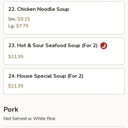
22.
22. Chicken Noodle Soup
Chicken
Noodle
Sm.:
$5.15
Soup
Lg.:
$7.75
23.
23. Hot & Sour Seafood Soup (For 2)
Hot
&
$11.35
Sour
Seafood
24.
Soup
24. House Special Soup (For 2)
House
(For
Special
$11.35
2)
Soup
(For
2)
Pork
Not Served w. White Rice