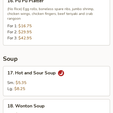
16. Pu Pu Platter
Fries
Pu
Pu
(No Rice) Egg rolls, boneless spare ribs, jumbo shrimp,
chicken wings, chicken fingers, beef teriyaki and crab
Platter
rangoon
For 1:
$16.75
For 2:
$29.95
For 3:
$42.95
Soup
17.
17. Hot and Sour Soup
Hot
and
Sm.:
$5.35
Sour
Lg.:
$8.25
Soup
18.
18. Wonton Soup
Wonton