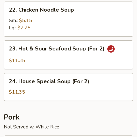
22.
22. Chicken Noodle Soup
Chicken
Noodle
Sm.:
$5.15
Soup
Lg.:
$7.75
23.
23. Hot & Sour Seafood Soup (For 2)
Hot
&
$11.35
Sour
Seafood
24.
Soup
24. House Special Soup (For 2)
House
(For
Special
$11.35
2)
Soup
(For
2)
Pork
Not Served w. White Rice