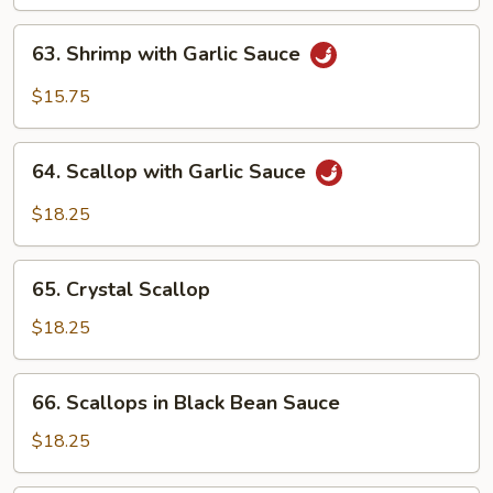
63.
63. Shrimp with Garlic Sauce
Shrimp
with
$15.75
Garlic
Sauce
64.
64. Scallop with Garlic Sauce
Scallop
with
$18.25
Garlic
Sauce
65.
65. Crystal Scallop
Crystal
Scallop
$18.25
66.
66. Scallops in Black Bean Sauce
Scallops
in
$18.25
Black
Bean