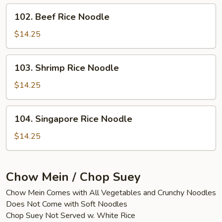
102.
102. Beef Rice Noodle
Beef
Rice
$14.25
Noodle
103.
103. Shrimp Rice Noodle
Shrimp
Rice
$14.25
Noodle
104.
104. Singapore Rice Noodle
Singapore
Rice
$14.25
Noodle
Chow Mein / Chop Suey
Chow Mein Comes with All Vegetables and Crunchy Noodles
Does Not Come with Soft Noodles
Chop Suey Not Served w. White Rice