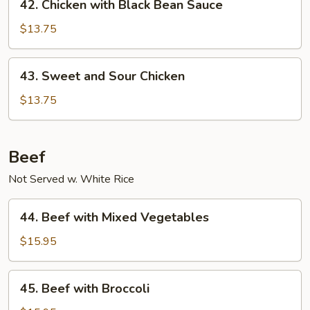
42. Chicken with Black Bean Sauce
Chicken
with
$13.75
Black
Bean
43.
43. Sweet and Sour Chicken
Sauce
Sweet
and
$13.75
Sour
Chicken
Beef
Not Served w. White Rice
44.
44. Beef with Mixed Vegetables
Beef
with
$15.95
Mixed
Vegetables
45.
45. Beef with Broccoli
Beef