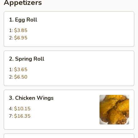
Ribs,
Appetizers
Fingers
Fried
(4)
Shrimp
1.
1. Egg Roll
(2)
Egg
&
Roll
1:
$3.85
Beef
2:
$6.95
Teriyaki
(2)
2.
2. Spring Roll
Spring
Roll
1:
$3.65
2:
$6.50
3.
3. Chicken Wings
Chicken
Wings
4:
$10.15
7:
$16.35
4.