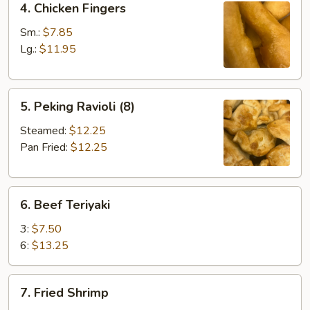
4. Chicken Fingers
Chicken
Fingers
Sm.:
$7.85
Lg.:
$11.95
5.
5. Peking Ravioli (8)
Peking
Ravioli
Steamed:
$12.25
(8)
Pan Fried:
$12.25
6.
6. Beef Teriyaki
Beef
Teriyaki
3:
$7.50
6:
$13.25
7.
7. Fried Shrimp
Fried