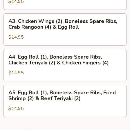
Wings
$14.95
(4),
(2)
Beef
&
Teriyaki
A3.
A3. Chicken Wings (2), Boneless Spare Ribs,
Chicken
(3)
Chicken
Crab Rangoon (4) & Egg Roll
Teriyaki
&
Wings
(2)
Chicken
$14.95
(2),
Wings
Boneless
(3)
Spare
A4.
A4. Egg Roll (1), Boneless Spare Ribs,
Ribs,
Egg
Chicken Teriyaki (2) & Chicken Fingers (4)
Crab
Roll
Rangoon
$14.95
(1),
(4)
Boneless
&
Spare
A5.
A5. Egg Roll (1), Boneless Spare Ribs, Fried
Egg
Ribs,
Egg
Shrimp (2) & Beef Teriyaki (2)
Roll
Chicken
Roll
Teriyaki
$14.95
(1),
(2)
Boneless
&
Spare
Chicken