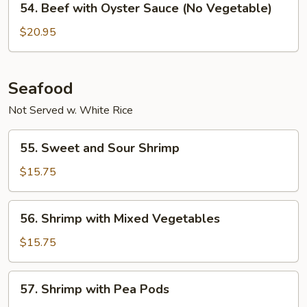
54. Beef with Oyster Sauce (No Vegetable)
Sauce
Beef
with
$20.95
Oyster
Sauce
(No
Seafood
Vegetable)
Not Served w. White Rice
55.
55. Sweet and Sour Shrimp
Sweet
and
$15.75
Sour
Shrimp
56.
56. Shrimp with Mixed Vegetables
Shrimp
with
$15.75
Mixed
Vegetables
57.
57. Shrimp with Pea Pods
Shrimp