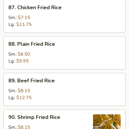
87.
87. Chicken Fried Rice
Chicken
Fried
Sm.:
$7.15
Rice
Lg.:
$11.75
88.
88. Plain Fried Rice
Plain
Fried
Sm.:
$6.50
Rice
Lg.:
$9.95
89.
89. Beef Fried Rice
Beef
Fried
Sm.:
$8.15
Rice
Lg.:
$12.75
90.
90. Shrimp Fried Rice
Shrimp
Fried
Sm.:
$8.15