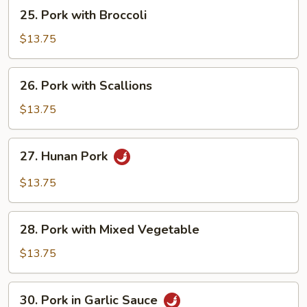
25.
25. Pork with Broccoli
Pork
with
$13.75
Broccoli
26.
26. Pork with Scallions
Pork
with
$13.75
Scallions
27.
27. Hunan Pork
Hunan
Pork
$13.75
28.
28. Pork with Mixed Vegetable
Pork
with
$13.75
Mixed
Vegetable
30.
30. Pork in Garlic Sauce
Pork