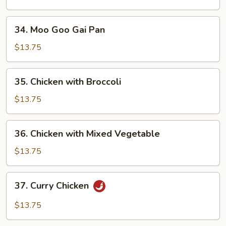
Peas
Pods
34.
34. Moo Goo Gai Pan
Moo
Goo
$13.75
Gai
Pan
35.
35. Chicken with Broccoli
Chicken
with
$13.75
Broccoli
36.
36. Chicken with Mixed Vegetable
Chicken
with
$13.75
Mixed
Vegetable
37.
37. Curry Chicken
Curry
Chicken
$13.75