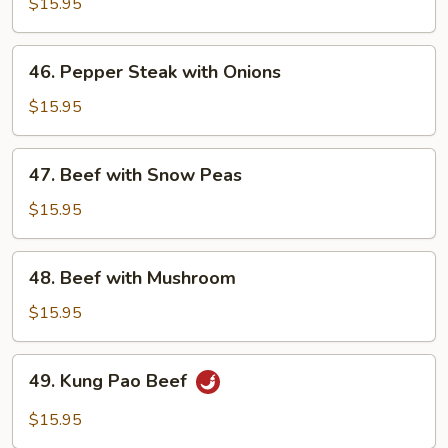
with
$15.95
Broccoli
46.
46. Pepper Steak with Onions
Pepper
Steak
$15.95
with
Onions
47.
47. Beef with Snow Peas
Beef
with
$15.95
Snow
Peas
48.
48. Beef with Mushroom
Beef
with
$15.95
Mushroom
49.
49. Kung Pao Beef
Kung
Pao
$15.95
Beef