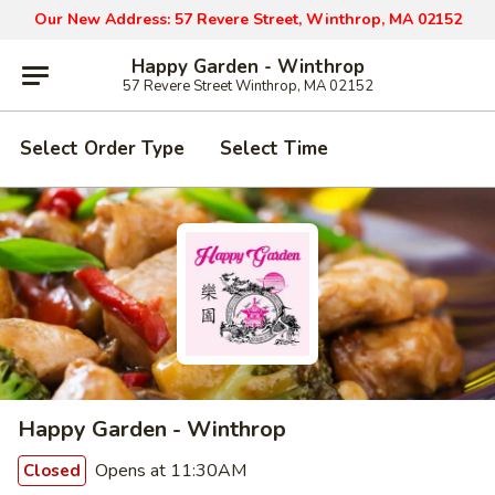
Our New Address: 57 Revere Street, Winthrop, MA 02152
Happy Garden - Winthrop
57 Revere Street Winthrop, MA 02152
Select Order Type
Select Time
Happy Garden - Winthrop
Opens at 11:30AM
Closed