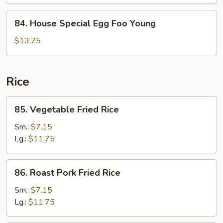
Foo
Young
84.
84. House Special Egg Foo Young
House
Special
$13.75
Egg
Foo
Young
Rice
85.
85. Vegetable Fried Rice
Vegetable
Fried
Sm.:
$7.15
Rice
Lg.:
$11.75
86.
86. Roast Pork Fried Rice
Roast
Pork
Sm.:
$7.15
Fried
Lg.:
$11.75
Rice