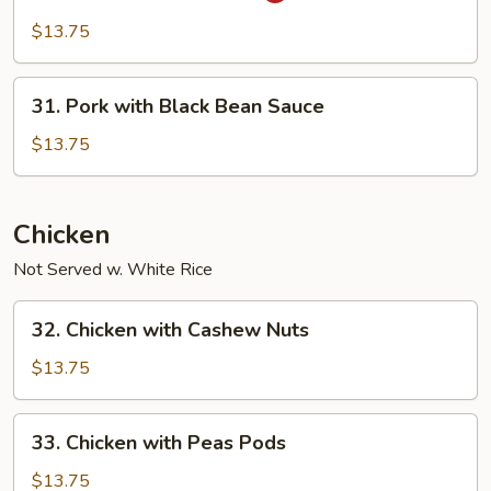
in
$13.75
Garlic
Sauce
31.
31. Pork with Black Bean Sauce
Pork
with
$13.75
Black
Bean
Sauce
Chicken
Not Served w. White Rice
32.
32. Chicken with Cashew Nuts
Chicken
with
$13.75
Cashew
Nuts
33.
33. Chicken with Peas Pods
Chicken
with
$13.75