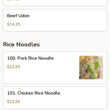
Beef
Beef Udon
Udon
$14.25
Rice Noodles
100.
100. Pork Rice Noodle
Pork
Rice
$13.25
Noodle
101.
101. Chicken Rice Noodle
Chicken
Rice
$13.25
Noodle