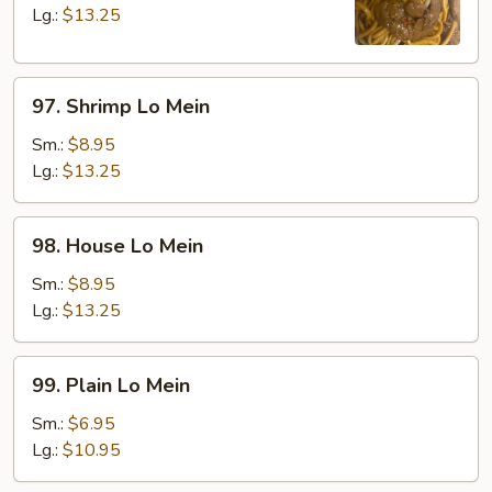
Mein
Lg.:
$13.25
97.
97. Shrimp Lo Mein
Shrimp
Lo
Sm.:
$8.95
Mein
Lg.:
$13.25
98.
98. House Lo Mein
House
Lo
Sm.:
$8.95
Mein
Lg.:
$13.25
99.
99. Plain Lo Mein
Plain
Lo
Sm.:
$6.95
Mein
Lg.:
$10.95