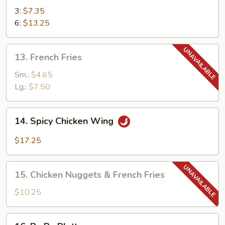
Teriyaki
3:
$7.35
6:
$13.25
13.
13. French Fries
French
Fries
Sm.:
$4.65
Lg.:
$7.50
14.
14. Spicy Chicken Wing
Spicy
Chicken
$17.25
Wing
15.
15. Chicken Nuggets & French Fries
Chicken
Nuggets
$10.25
&
French
16.