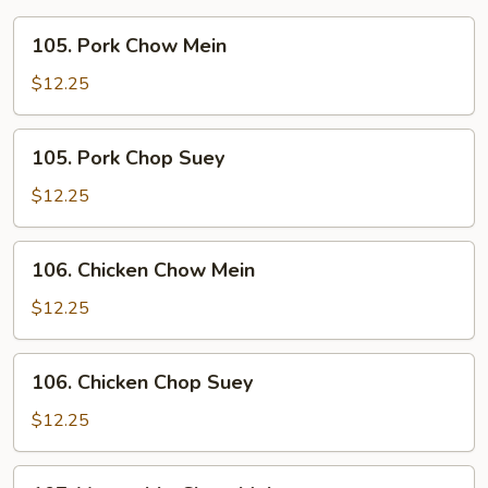
105.
105. Pork Chow Mein
Pork
Chow
$12.25
Mein
105.
105. Pork Chop Suey
Pork
Chop
$12.25
Suey
106.
106. Chicken Chow Mein
Chicken
Chow
$12.25
Mein
106.
106. Chicken Chop Suey
Chicken
Chop
$12.25
Suey
107.