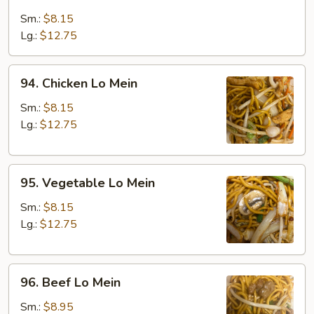
Roast
Pork
Sm.:
$8.15
Lo
Lg.:
$12.75
Mein
94.
94. Chicken Lo Mein
Chicken
Lo
Sm.:
$8.15
Mein
Lg.:
$12.75
95.
95. Vegetable Lo Mein
Vegetable
Lo
Sm.:
$8.15
Mein
Lg.:
$12.75
96.
96. Beef Lo Mein
Beef
Lo
Sm.:
$8.95