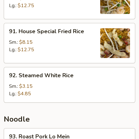
Rice
Lg.:
$12.75
91.
91. House Special Fried Rice
House
Special
Sm.:
$8.15
Fried
Lg.:
$12.75
Rice
92.
92. Steamed White Rice
Steamed
White
Sm.:
$3.15
Rice
Lg.:
$4.85
Noodle
93.
93. Roast Pork Lo Mein