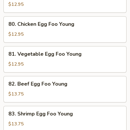
Pork
$12.95
Egg
Foo
80.
80. Chicken Egg Foo Young
Young
Chicken
Egg
$12.95
Foo
Young
81.
81. Vegetable Egg Foo Young
Vegetable
Egg
$12.95
Foo
Young
82.
82. Beef Egg Foo Young
Beef
Egg
$13.75
Foo
Young
83.
83. Shrimp Egg Foo Young
Shrimp
Egg
$13.75