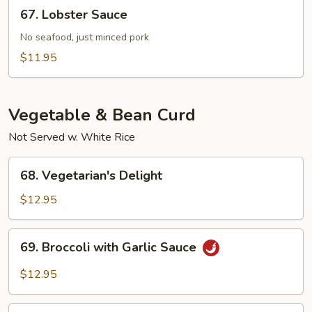
67.
67. Lobster Sauce
Sauce
Lobster
Sauce
No seafood, just minced pork
$11.95
Vegetable & Bean Curd
Not Served w. White Rice
68.
68. Vegetarian's Delight
Vegetarian's
Delight
$12.95
69.
69. Broccoli with Garlic Sauce
Broccoli
with
$12.95
Garlic
Sauce
70.