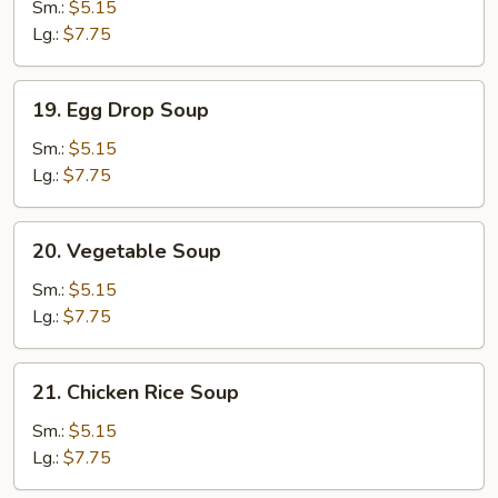
Soup
Sm.:
$5.15
Lg.:
$7.75
19.
19. Egg Drop Soup
Egg
Drop
Sm.:
$5.15
Soup
Lg.:
$7.75
20.
20. Vegetable Soup
Vegetable
Soup
Sm.:
$5.15
Lg.:
$7.75
21.
21. Chicken Rice Soup
Chicken
Rice
Sm.:
$5.15
Soup
Lg.:
$7.75