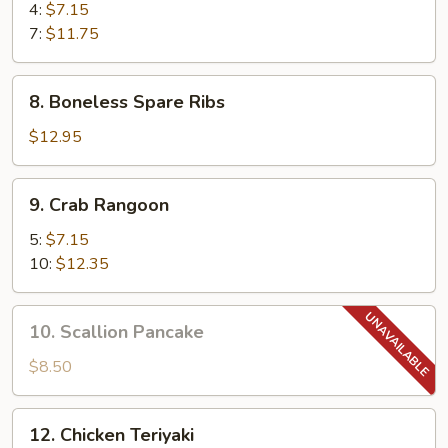
Shrimp
4:
$7.15
7:
$11.75
8.
8. Boneless Spare Ribs
Boneless
Spare
$12.95
Ribs
9.
9. Crab Rangoon
Crab
Rangoon
5:
$7.15
10:
$12.35
10.
10. Scallion Pancake
Scallion
Pancake
$8.50
12.
12. Chicken Teriyaki
Chicken