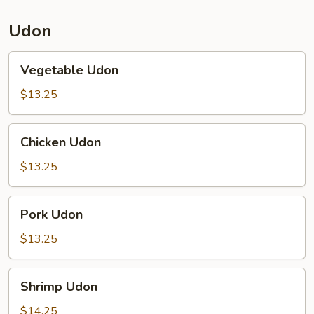
Udon
Vegetable
Vegetable Udon
Udon
$13.25
Chicken
Chicken Udon
Udon
$13.25
Pork
Pork Udon
Udon
$13.25
Shrimp
Shrimp Udon
Udon
$14.25