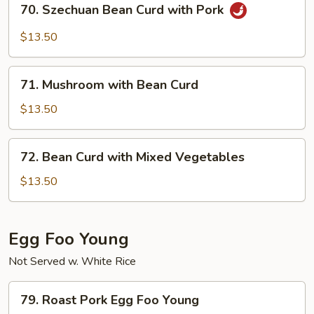
70. Szechuan Bean Curd with Pork
Szechuan
Bean
$13.50
Curd
with
71.
Pork
71. Mushroom with Bean Curd
Mushroom
with
$13.50
Bean
Curd
72.
72. Bean Curd with Mixed Vegetables
Bean
Curd
$13.50
with
Mixed
Vegetables
Egg Foo Young
Not Served w. White Rice
79.
79. Roast Pork Egg Foo Young
Roast