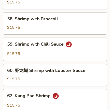
with
$15.75
Pea
Pods
58.
58. Shrimp with Broccoli
Shrimp
with
$15.75
Broccoli
59.
59. Shrimp with Chili Sauce
Shrimp
with
$15.75
Chili
Sauce
60.
60. 虾龙煳 Shrimp with Lobster Sauce
虾
龙
$15.75
煳
Shrimp
62.
62. Kung Pao Shrimp
with
Kung
Lobster
Pao
$15.75
Sauce
Shrimp