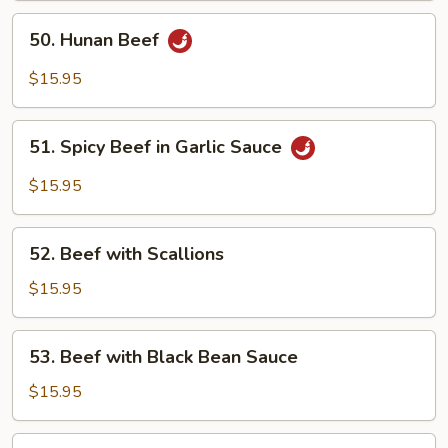
50.
50. Hunan Beef
Hunan
Beef
$15.95
51.
51. Spicy Beef in Garlic Sauce
Spicy
Beef
$15.95
in
Garlic
52.
Sauce
52. Beef with Scallions
Beef
with
$15.95
Scallions
53.
53. Beef with Black Bean Sauce
Beef
with
$15.95
Black
Bean
54.