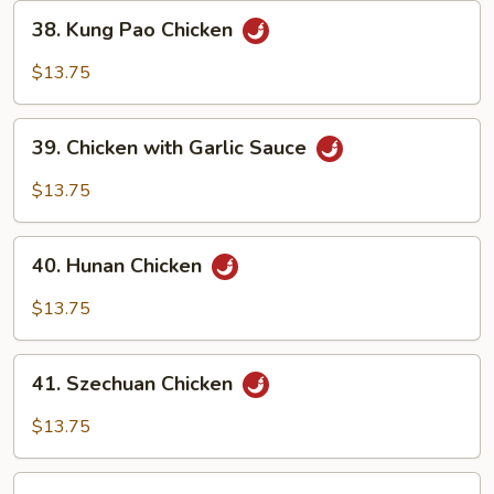
38.
38. Kung Pao Chicken
Kung
Pao
$13.75
Chicken
39.
39. Chicken with Garlic Sauce
Chicken
with
$13.75
Garlic
Sauce
40.
40. Hunan Chicken
Hunan
Chicken
$13.75
41.
41. Szechuan Chicken
Szechuan
Chicken
$13.75
42.