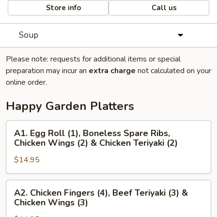
Store info
Call us
Soup
Please note: requests for additional items or special
preparation may incur an
extra charge
not calculated on your
online order.
Happy Garden Platters
A1.
A1. Egg Roll (1), Boneless Spare Ribs,
Egg
Chicken Wings (2) & Chicken Teriyaki (2)
Roll
$14.95
(1),
Boneless
Spare
A2.
A2. Chicken Fingers (4), Beef Teriyaki (3) &
Ribs,
Chicken
Chicken Wings (3)
Chicken
Fingers