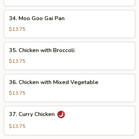
Peas
Pods
34.
34. Moo Goo Gai Pan
Moo
Goo
$13.75
Gai
Pan
35.
35. Chicken with Broccoli
Chicken
with
$13.75
Broccoli
36.
36. Chicken with Mixed Vegetable
Chicken
with
$13.75
Mixed
Vegetable
37.
37. Curry Chicken
Curry
Chicken
$13.75