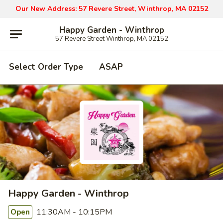
Our New Address: 57 Revere Street, Winthrop, MA 02152
Happy Garden - Winthrop
57 Revere Street Winthrop, MA 02152
Select Order Type
ASAP
Happy Garden - Winthrop
11:30AM - 10:15PM
Open