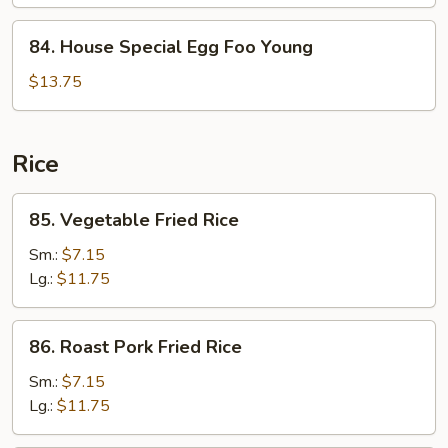
Foo
Young
84.
84. House Special Egg Foo Young
House
Special
$13.75
Egg
Foo
Young
Rice
85.
85. Vegetable Fried Rice
Vegetable
Fried
Sm.:
$7.15
Rice
Lg.:
$11.75
86.
86. Roast Pork Fried Rice
Roast
Pork
Sm.:
$7.15
Fried
Lg.:
$11.75
Rice