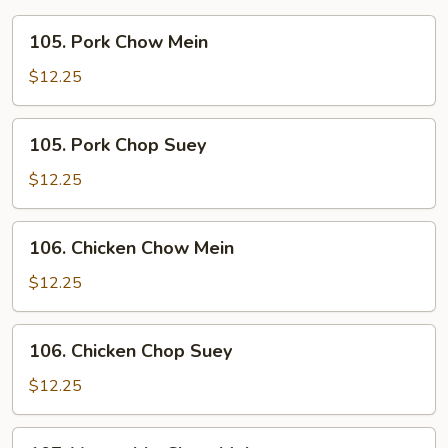
105.
105. Pork Chow Mein
Pork
Chow
$12.25
Mein
105.
105. Pork Chop Suey
Pork
Chop
$12.25
Suey
106.
106. Chicken Chow Mein
Chicken
Chow
$12.25
Mein
106.
106. Chicken Chop Suey
Chicken
Chop
$12.25
Suey
107.