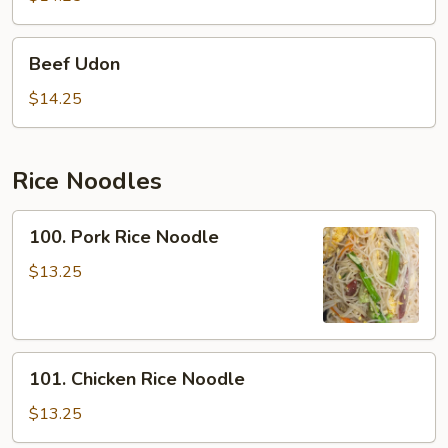
Beef
Beef Udon
Udon
$14.25
Rice Noodles
100.
100. Pork Rice Noodle
Pork
Rice
$13.25
Noodle
101.
101. Chicken Rice Noodle
Chicken
Rice
$13.25
Noodle