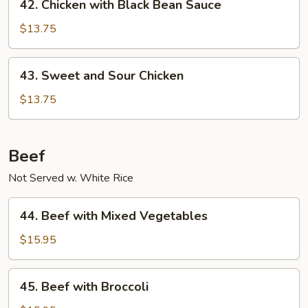
42. Chicken with Black Bean Sauce
Chicken
with
$13.75
Black
Bean
43.
43. Sweet and Sour Chicken
Sauce
Sweet
and
$13.75
Sour
Chicken
Beef
Not Served w. White Rice
44.
44. Beef with Mixed Vegetables
Beef
with
$15.95
Mixed
Vegetables
45.
45. Beef with Broccoli
Beef