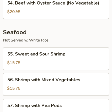
54. Beef with Oyster Sauce (No Vegetable)
Sauce
Beef
with
$20.95
Oyster
Sauce
(No
Seafood
Vegetable)
Not Served w. White Rice
55.
55. Sweet and Sour Shrimp
Sweet
and
$15.75
Sour
Shrimp
56.
56. Shrimp with Mixed Vegetables
Shrimp
with
$15.75
Mixed
Vegetables
57.
57. Shrimp with Pea Pods
Shrimp