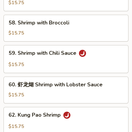
with
$15.75
Pea
Pods
58.
58. Shrimp with Broccoli
Shrimp
with
$15.75
Broccoli
59.
59. Shrimp with Chili Sauce
Shrimp
with
$15.75
Chili
Sauce
60.
60. 虾龙煳 Shrimp with Lobster Sauce
虾
龙
$15.75
煳
Shrimp
62.
62. Kung Pao Shrimp
with
Kung
Lobster
Pao
$15.75
Sauce
Shrimp