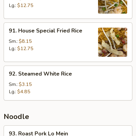
Rice
Lg.:
$12.75
91.
91. House Special Fried Rice
House
Special
Sm.:
$8.15
Fried
Lg.:
$12.75
Rice
92.
92. Steamed White Rice
Steamed
White
Sm.:
$3.15
Rice
Lg.:
$4.85
Noodle
93.
93. Roast Pork Lo Mein