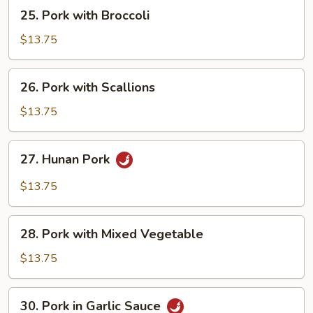
25.
25. Pork with Broccoli
Pork
with
$13.75
Broccoli
26.
26. Pork with Scallions
Pork
with
$13.75
Scallions
27.
27. Hunan Pork
Hunan
Pork
$13.75
28.
28. Pork with Mixed Vegetable
Pork
with
$13.75
Mixed
Vegetable
30.
30. Pork in Garlic Sauce
Pork