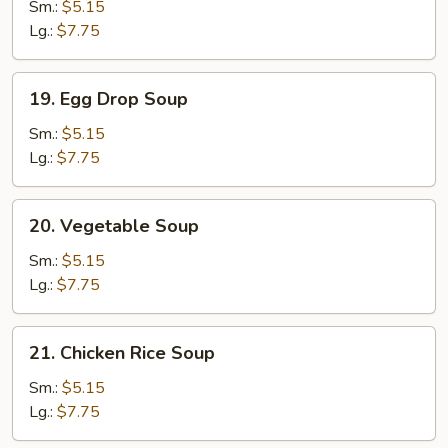
Soup
Sm.:
$5.15
Lg.:
$7.75
19.
19. Egg Drop Soup
Egg
Drop
Sm.:
$5.15
Soup
Lg.:
$7.75
20.
20. Vegetable Soup
Vegetable
Soup
Sm.:
$5.15
Lg.:
$7.75
21.
21. Chicken Rice Soup
Chicken
Rice
Sm.:
$5.15
Soup
Lg.:
$7.75