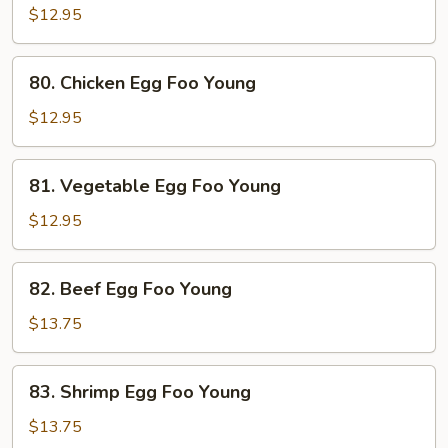
Pork
$12.95
Egg
Foo
80.
80. Chicken Egg Foo Young
Young
Chicken
Egg
$12.95
Foo
Young
81.
81. Vegetable Egg Foo Young
Vegetable
Egg
$12.95
Foo
Young
82.
82. Beef Egg Foo Young
Beef
Egg
$13.75
Foo
Young
83.
83. Shrimp Egg Foo Young
Shrimp
Egg
$13.75