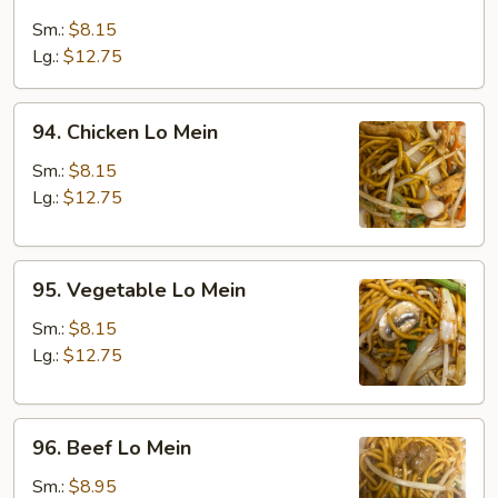
Roast
Pork
Sm.:
$8.15
Lo
Lg.:
$12.75
Mein
94.
94. Chicken Lo Mein
Chicken
Lo
Sm.:
$8.15
Mein
Lg.:
$12.75
95.
95. Vegetable Lo Mein
Vegetable
Lo
Sm.:
$8.15
Mein
Lg.:
$12.75
96.
96. Beef Lo Mein
Beef
Lo
Sm.:
$8.95