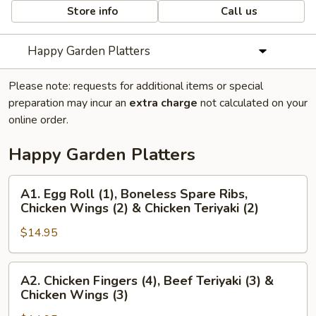
Store info
Call us
Happy Garden Platters
Please note: requests for additional items or special
preparation may incur an
extra charge
not calculated on your
online order.
Happy Garden Platters
A1.
A1. Egg Roll (1), Boneless Spare Ribs,
Egg
Chicken Wings (2) & Chicken Teriyaki (2)
Roll
$14.95
(1),
Boneless
Spare
A2.
A2. Chicken Fingers (4), Beef Teriyaki (3) &
Ribs,
Chicken
Chicken Wings (3)
Chicken
Fingers