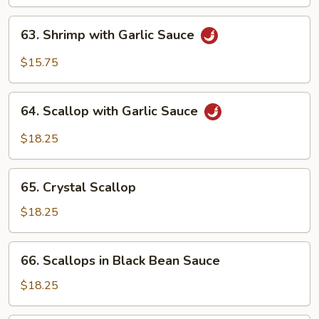
63.
63. Shrimp with Garlic Sauce
Shrimp
with
$15.75
Garlic
Sauce
64.
64. Scallop with Garlic Sauce
Scallop
with
$18.25
Garlic
Sauce
65.
65. Crystal Scallop
Crystal
Scallop
$18.25
66.
66. Scallops in Black Bean Sauce
Scallops
in
$18.25
Black
Bean