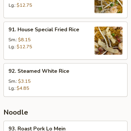
Rice
Lg.:
$12.75
91.
91. House Special Fried Rice
House
Special
Sm.:
$8.15
Fried
Lg.:
$12.75
Rice
92.
92. Steamed White Rice
Steamed
White
Sm.:
$3.15
Rice
Lg.:
$4.85
Noodle
93.
93. Roast Pork Lo Mein