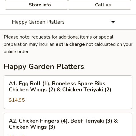
Store info
Call us
Happy Garden Platters
Please note: requests for additional items or special
preparation may incur an
extra charge
not calculated on your
online order.
Happy Garden Platters
A1.
A1. Egg Roll (1), Boneless Spare Ribs,
Egg
Chicken Wings (2) & Chicken Teriyaki (2)
Roll
$14.95
(1),
Boneless
Spare
A2.
A2. Chicken Fingers (4), Beef Teriyaki (3) &
Ribs,
Chicken
Chicken Wings (3)
Chicken
Fingers