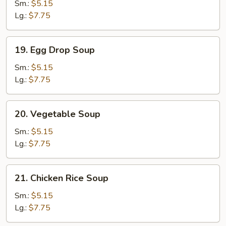
Soup
Sm.:
$5.15
Lg.:
$7.75
19.
19. Egg Drop Soup
Egg
Drop
Sm.:
$5.15
Soup
Lg.:
$7.75
20.
20. Vegetable Soup
Vegetable
Soup
Sm.:
$5.15
Lg.:
$7.75
21.
21. Chicken Rice Soup
Chicken
Rice
Sm.:
$5.15
Soup
Lg.:
$7.75