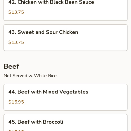
42. Chicken with Black Bean Sauce
Chicken
with
$13.75
Black
Bean
43.
43. Sweet and Sour Chicken
Sauce
Sweet
and
$13.75
Sour
Chicken
Beef
Not Served w. White Rice
44.
44. Beef with Mixed Vegetables
Beef
with
$15.95
Mixed
Vegetables
45.
45. Beef with Broccoli
Beef