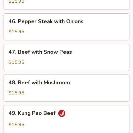
with
$15.95
Broccoli
46.
46. Pepper Steak with Onions
Pepper
Steak
$15.95
with
Onions
47.
47. Beef with Snow Peas
Beef
with
$15.95
Snow
Peas
48.
48. Beef with Mushroom
Beef
with
$15.95
Mushroom
49.
49. Kung Pao Beef
Kung
Pao
$15.95
Beef