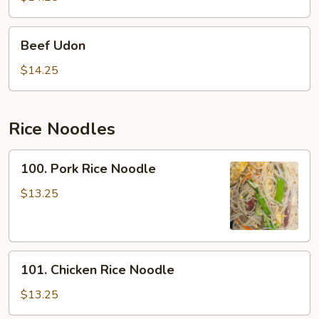
Beef
Beef Udon
Udon
$14.25
Rice Noodles
100.
100. Pork Rice Noodle
Pork
Rice
$13.25
Noodle
101.
101. Chicken Rice Noodle
Chicken
Rice
$13.25
Noodle