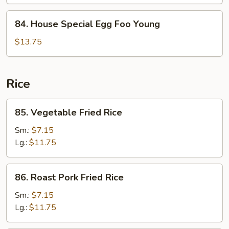
Foo
Young
84.
84. House Special Egg Foo Young
House
Special
$13.75
Egg
Foo
Young
Rice
85.
85. Vegetable Fried Rice
Vegetable
Fried
Sm.:
$7.15
Rice
Lg.:
$11.75
86.
86. Roast Pork Fried Rice
Roast
Pork
Sm.:
$7.15
Fried
Lg.:
$11.75
Rice