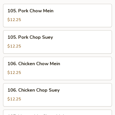
105.
105. Pork Chow Mein
Pork
Chow
$12.25
Mein
105.
105. Pork Chop Suey
Pork
Chop
$12.25
Suey
106.
106. Chicken Chow Mein
Chicken
Chow
$12.25
Mein
106.
106. Chicken Chop Suey
Chicken
Chop
$12.25
Suey
107.