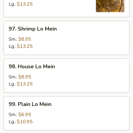
Mein
Lg.:
$13.25
97.
97. Shrimp Lo Mein
Shrimp
Lo
Sm.:
$8.95
Mein
Lg.:
$13.25
98.
98. House Lo Mein
House
Lo
Sm.:
$8.95
Mein
Lg.:
$13.25
99.
99. Plain Lo Mein
Plain
Lo
Sm.:
$6.95
Mein
Lg.:
$10.95