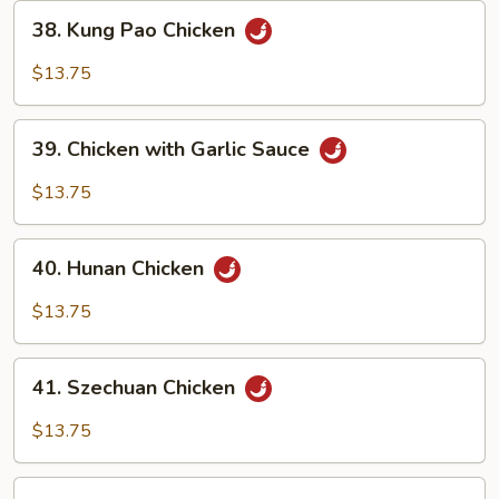
38.
38. Kung Pao Chicken
Kung
Pao
$13.75
Chicken
39.
39. Chicken with Garlic Sauce
Chicken
with
$13.75
Garlic
Sauce
40.
40. Hunan Chicken
Hunan
Chicken
$13.75
41.
41. Szechuan Chicken
Szechuan
Chicken
$13.75
42.