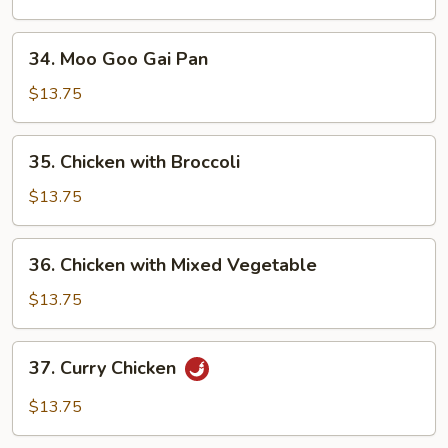
Peas
Pods
34.
34. Moo Goo Gai Pan
Moo
Goo
$13.75
Gai
Pan
35.
35. Chicken with Broccoli
Chicken
with
$13.75
Broccoli
36.
36. Chicken with Mixed Vegetable
Chicken
with
$13.75
Mixed
Vegetable
37.
37. Curry Chicken
Curry
Chicken
$13.75