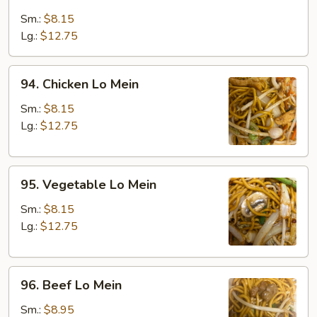
Roast
Pork
Sm.:
$8.15
Lo
Lg.:
$12.75
Mein
94.
94. Chicken Lo Mein
Chicken
Lo
Sm.:
$8.15
Mein
Lg.:
$12.75
95.
95. Vegetable Lo Mein
Vegetable
Lo
Sm.:
$8.15
Mein
Lg.:
$12.75
96.
96. Beef Lo Mein
Beef
Lo
Sm.:
$8.95