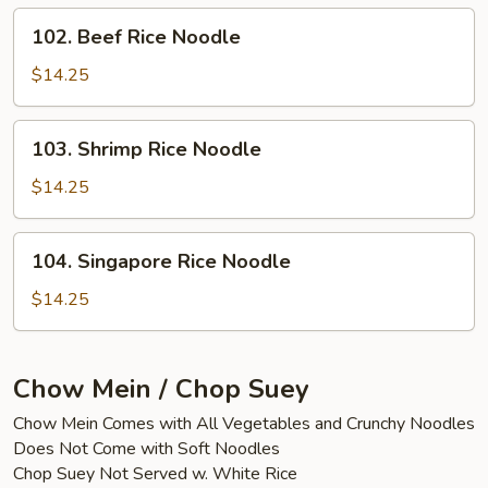
102.
102. Beef Rice Noodle
Beef
Rice
$14.25
Noodle
103.
103. Shrimp Rice Noodle
Shrimp
Rice
$14.25
Noodle
104.
104. Singapore Rice Noodle
Singapore
Rice
$14.25
Noodle
Chow Mein / Chop Suey
Chow Mein Comes with All Vegetables and Crunchy Noodles
Does Not Come with Soft Noodles
Chop Suey Not Served w. White Rice