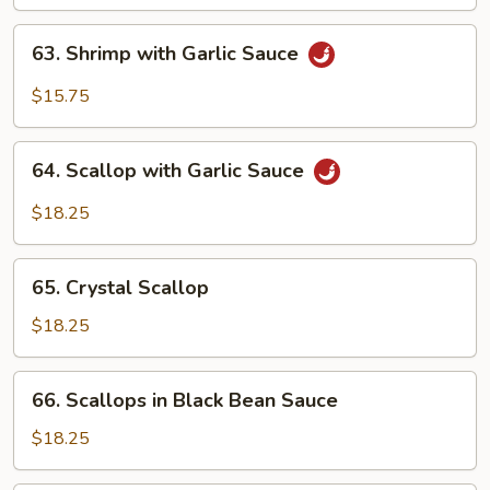
63.
63. Shrimp with Garlic Sauce
Shrimp
with
$15.75
Garlic
Sauce
64.
64. Scallop with Garlic Sauce
Scallop
with
$18.25
Garlic
Sauce
65.
65. Crystal Scallop
Crystal
Scallop
$18.25
66.
66. Scallops in Black Bean Sauce
Scallops
in
$18.25
Black
Bean