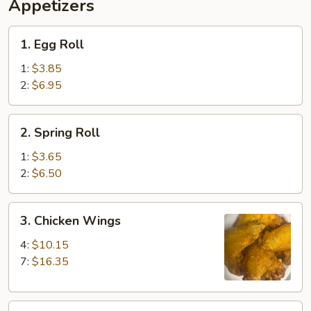
Ribs,
Appetizers
Fingers
Fried
(4)
Shrimp
1.
1. Egg Roll
(2)
Egg
&
Roll
1:
$3.85
Beef
2:
$6.95
Teriyaki
(2)
2.
2. Spring Roll
Spring
Roll
1:
$3.65
2:
$6.50
3.
3. Chicken Wings
Chicken
Wings
4:
$10.15
7:
$16.35
4.