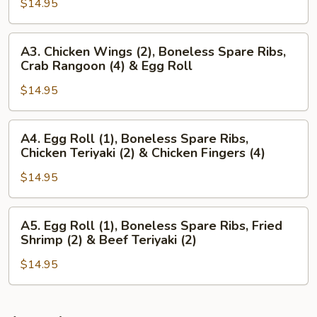
Wings
$14.95
(4),
(2)
Beef
&
Teriyaki
A3.
A3. Chicken Wings (2), Boneless Spare Ribs,
Chicken
(3)
Chicken
Crab Rangoon (4) & Egg Roll
Teriyaki
&
Wings
(2)
Chicken
$14.95
(2),
Wings
Boneless
(3)
Spare
A4.
A4. Egg Roll (1), Boneless Spare Ribs,
Ribs,
Egg
Chicken Teriyaki (2) & Chicken Fingers (4)
Crab
Roll
Rangoon
$14.95
(1),
(4)
Boneless
&
Spare
A5.
A5. Egg Roll (1), Boneless Spare Ribs, Fried
Egg
Ribs,
Egg
Shrimp (2) & Beef Teriyaki (2)
Roll
Chicken
Roll
Teriyaki
$14.95
(1),
(2)
Boneless
&
Spare
Chicken