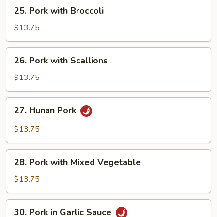
25.
25. Pork with Broccoli
Pork
with
$13.75
Broccoli
26.
26. Pork with Scallions
Pork
with
$13.75
Scallions
27.
27. Hunan Pork
Hunan
Pork
$13.75
28.
28. Pork with Mixed Vegetable
Pork
with
$13.75
Mixed
Vegetable
30.
30. Pork in Garlic Sauce
Pork