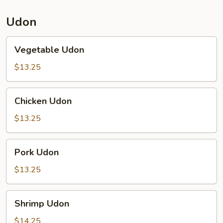
Udon
Vegetable
Vegetable Udon
Udon
$13.25
Chicken
Chicken Udon
Udon
$13.25
Pork
Pork Udon
Udon
$13.25
Shrimp
Shrimp Udon
Udon
$14.25