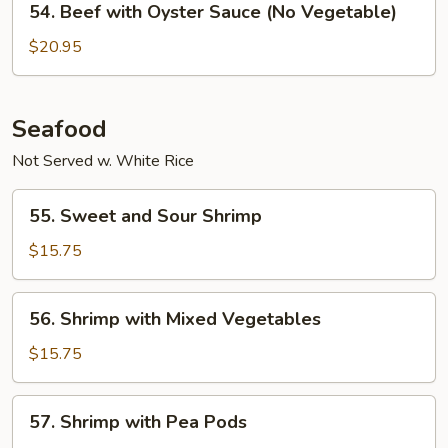
54. Beef with Oyster Sauce (No Vegetable)
Sauce
Beef
with
$20.95
Oyster
Sauce
(No
Seafood
Vegetable)
Not Served w. White Rice
55.
55. Sweet and Sour Shrimp
Sweet
and
$15.75
Sour
Shrimp
56.
56. Shrimp with Mixed Vegetables
Shrimp
with
$15.75
Mixed
Vegetables
57.
57. Shrimp with Pea Pods
Shrimp