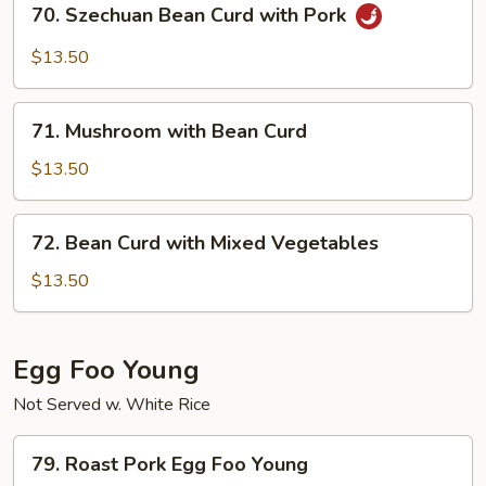
70. Szechuan Bean Curd with Pork
Szechuan
Bean
$13.50
Curd
with
71.
Pork
71. Mushroom with Bean Curd
Mushroom
with
$13.50
Bean
Curd
72.
72. Bean Curd with Mixed Vegetables
Bean
Curd
$13.50
with
Mixed
Vegetables
Egg Foo Young
Not Served w. White Rice
79.
79. Roast Pork Egg Foo Young
Roast