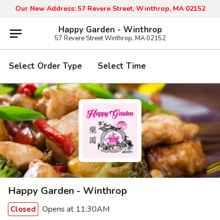
Our New Address: 57 Revere Street, Winthrop, MA 02152
Happy Garden - Winthrop
57 Revere Street Winthrop, MA 02152
Select Order Type
Select Time
Happy Garden - Winthrop
Opens at 11:30AM
Closed