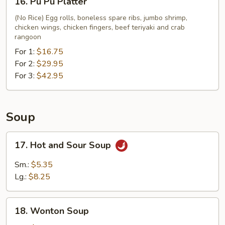
16. Pu Pu Platter
Fries
Pu
Pu
(No Rice) Egg rolls, boneless spare ribs, jumbo shrimp,
chicken wings, chicken fingers, beef teriyaki and crab
Platter
rangoon
For 1:
$16.75
For 2:
$29.95
For 3:
$42.95
Soup
17.
17. Hot and Sour Soup
Hot
and
Sm.:
$5.35
Sour
Lg.:
$8.25
Soup
18.
18. Wonton Soup
Wonton