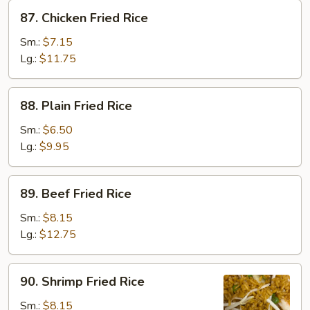
87.
87. Chicken Fried Rice
Chicken
Fried
Sm.:
$7.15
Rice
Lg.:
$11.75
88.
88. Plain Fried Rice
Plain
Fried
Sm.:
$6.50
Rice
Lg.:
$9.95
89.
89. Beef Fried Rice
Beef
Fried
Sm.:
$8.15
Rice
Lg.:
$12.75
90.
90. Shrimp Fried Rice
Shrimp
Fried
Sm.:
$8.15