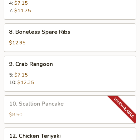
Shrimp
4:
$7.15
7:
$11.75
8.
8. Boneless Spare Ribs
Boneless
Spare
$12.95
Ribs
9.
9. Crab Rangoon
Crab
Rangoon
5:
$7.15
10:
$12.35
10.
10. Scallion Pancake
Scallion
Pancake
$8.50
12.
12. Chicken Teriyaki
Chicken