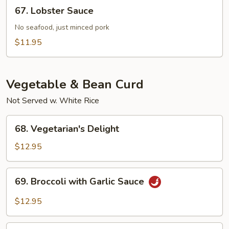
67.
67. Lobster Sauce
Sauce
Lobster
Sauce
No seafood, just minced pork
$11.95
Vegetable & Bean Curd
Not Served w. White Rice
68.
68. Vegetarian's Delight
Vegetarian's
Delight
$12.95
69.
69. Broccoli with Garlic Sauce
Broccoli
with
$12.95
Garlic
Sauce
70.