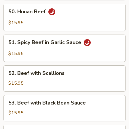
50.
50. Hunan Beef
Hunan
Beef
$15.95
51.
51. Spicy Beef in Garlic Sauce
Spicy
Beef
$15.95
in
Garlic
52.
Sauce
52. Beef with Scallions
Beef
with
$15.95
Scallions
53.
53. Beef with Black Bean Sauce
Beef
with
$15.95
Black
Bean
54.