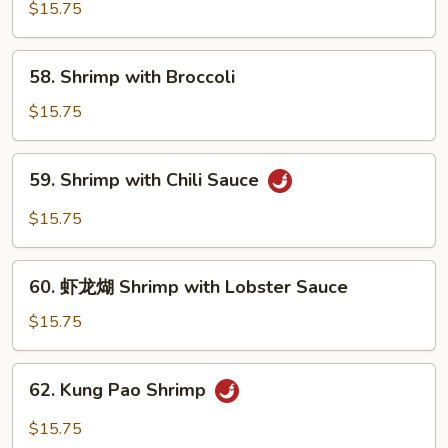
with
$15.75
Pea
Pods
58.
58. Shrimp with Broccoli
Shrimp
with
$15.75
Broccoli
59.
59. Shrimp with Chili Sauce
Shrimp
with
$15.75
Chili
Sauce
60.
60. 虾龙煳 Shrimp with Lobster Sauce
虾
龙
$15.75
煳
Shrimp
62.
62. Kung Pao Shrimp
with
Kung
Lobster
Pao
$15.75
Sauce
Shrimp