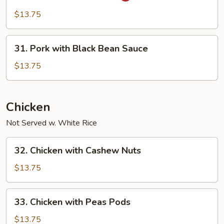
in
$13.75
Garlic
Sauce
31.
31. Pork with Black Bean Sauce
Pork
with
$13.75
Black
Bean
Sauce
Chicken
Not Served w. White Rice
32.
32. Chicken with Cashew Nuts
Chicken
with
$13.75
Cashew
Nuts
33.
33. Chicken with Peas Pods
Chicken
with
$13.75