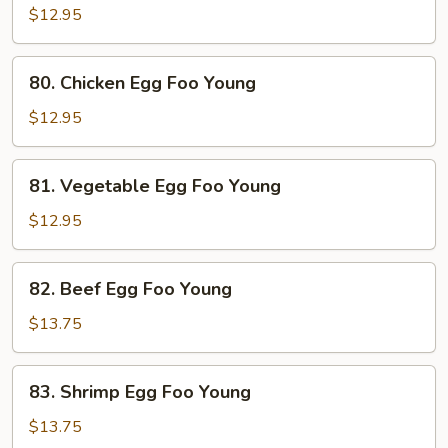
Pork
$12.95
Egg
Foo
80.
80. Chicken Egg Foo Young
Young
Chicken
Egg
$12.95
Foo
Young
81.
81. Vegetable Egg Foo Young
Vegetable
Egg
$12.95
Foo
Young
82.
82. Beef Egg Foo Young
Beef
Egg
$13.75
Foo
Young
83.
83. Shrimp Egg Foo Young
Shrimp
Egg
$13.75