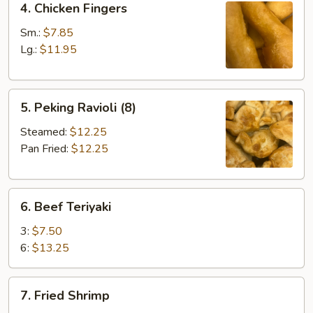
4. Chicken Fingers
Chicken
Fingers
Sm.:
$7.85
Lg.:
$11.95
5.
5. Peking Ravioli (8)
Peking
Ravioli
Steamed:
$12.25
(8)
Pan Fried:
$12.25
6.
6. Beef Teriyaki
Beef
Teriyaki
3:
$7.50
6:
$13.25
7.
7. Fried Shrimp
Fried