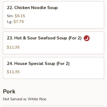
22.
22. Chicken Noodle Soup
Chicken
Noodle
Sm.:
$5.15
Soup
Lg.:
$7.75
23.
23. Hot & Sour Seafood Soup (For 2)
Hot
&
$11.35
Sour
Seafood
24.
Soup
24. House Special Soup (For 2)
House
(For
Special
$11.35
2)
Soup
(For
2)
Pork
Not Served w. White Rice