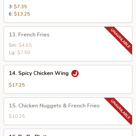
Teriyaki
3:
$7.35
6:
$13.25
13.
13. French Fries
French
Fries
Sm.:
$4.65
Lg.:
$7.50
14.
14. Spicy Chicken Wing
Spicy
Chicken
$17.25
Wing
15.
15. Chicken Nuggets & French Fries
Chicken
Nuggets
$10.25
&
French
16.